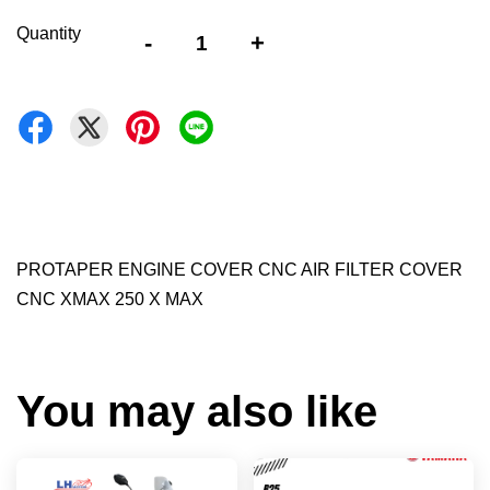
Quantity
-
+
PROTAPER ENGINE COVER CNC AIR FILTER COVER
CNC XMAX 250 X MAX
You may also like