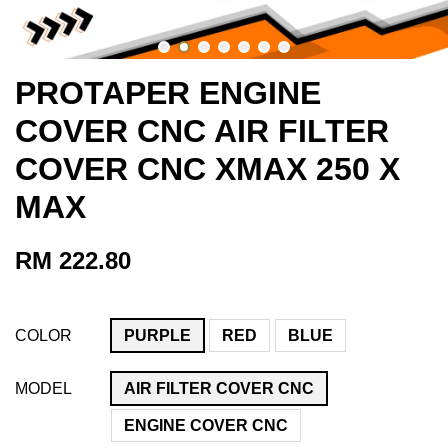
PROTAPER ENGINE
COVER CNC AIR FILTER
COVER CNC XMAX 250 X
MAX
RM 222.80
COLOR
PURPLE
RED
BLUE
MODEL
AIR FILTER COVER CNC
ENGINE COVER CNC