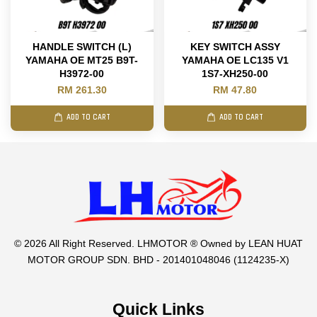
HANDLE SWITCH (L)
KEY SWITCH ASSY
YAMAHA OE MT25 B9T-
YAMAHA OE LC135 V1
H3972-00
1S7-XH250-00
RM 261.30
RM 47.80
ADD TO CART
ADD TO CART
© 2026 All Right Reserved. LHMOTOR ® Owned by LEAN HUAT
MOTOR GROUP SDN. BHD - 201401048046 (1124235-X)
Quick Links