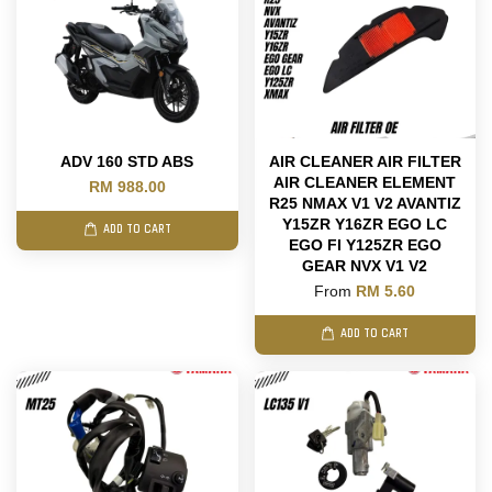
ADV 160 STD ABS
AIR CLEANER AIR FILTER
AIR CLEANER ELEMENT
RM 988.00
R25 NMAX V1 V2 AVANTIZ
Y15ZR Y16ZR EGO LC
ADD TO CART
EGO FI Y125ZR EGO
GEAR NVX V1 V2
From
RM 5.60
ADD TO CART