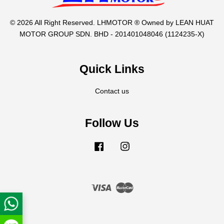
© 2026 All Right Reserved. LHMOTOR ® Owned by LEAN HUAT
MOTOR GROUP SDN. BHD - 201401048046 (1124235-X)
Quick Links
Contact us
Follow Us
Facebook
Instagram
Visa
Master