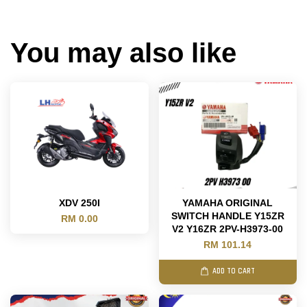
You may also like
XDV 250I
YAMAHA ORIGINAL
SWITCH HANDLE Y15ZR
RM 0.00
V2 Y16ZR 2PV-H3973-00
RM 101.14
ADD TO CART