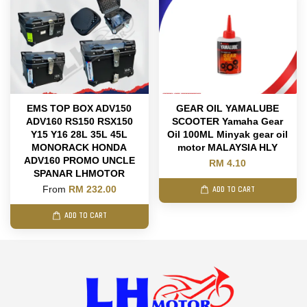
EMS TOP BOX ADV150
GEAR OIL YAMALUBE
ADV160 RS150 RSX150
SCOOTER Yamaha Gear
Y15 Y16 28L 35L 45L
Oil 100ML Minyak gear oil
MONORACK HONDA
motor MALAYSIA HLY
ADV160 PROMO UNCLE
RM 4.10
SPANAR LHMOTOR
From
RM 232.00
ADD TO CART
ADD TO CART