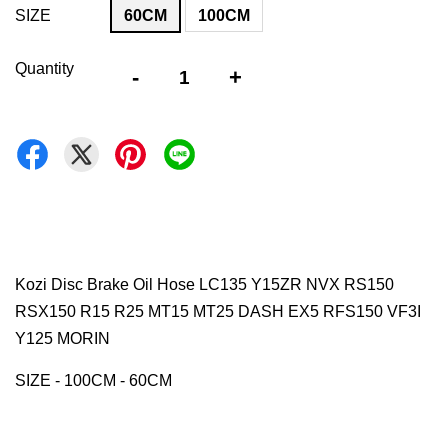
SIZE
60CM
100CM
Quantity
-
+
Kozi Disc Brake Oil Hose LC135 Y15ZR NVX RS150
RSX150 R15 R25 MT15 MT25 DASH EX5 RFS150 VF3I
Y125 MORIN
SIZE - 100CM - 60CM