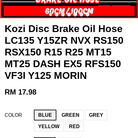
Kozi Disc Brake Oil Hose
LC135 Y15ZR NVX RS150
RSX150 R15 R25 MT15
MT25 DASH EX5 RFS150
VF3I Y125 MORIN
RM 17.98
COLOR
BLUE
GREEN
GREY
YELLOW
RED