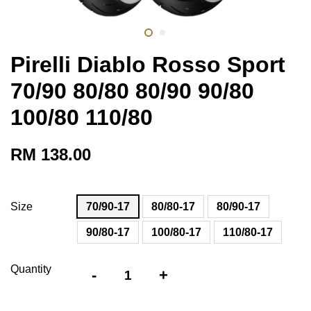
Pirelli Diablo Rosso Sport
70/90 80/80 80/90 90/80
100/80 110/80
RM 138.00
Size
70/90-17
80/80-17
80/90-17
90/80-17
100/80-17
110/80-17
Quantity
-
+