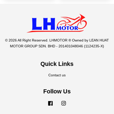
© 2026 All Right Reserved. LHMOTOR ® Owned by LEAN HUAT
MOTOR GROUP SDN. BHD - 201401048046 (1124235-X)
Quick Links
Contact us
Follow Us
Facebook
Instagram