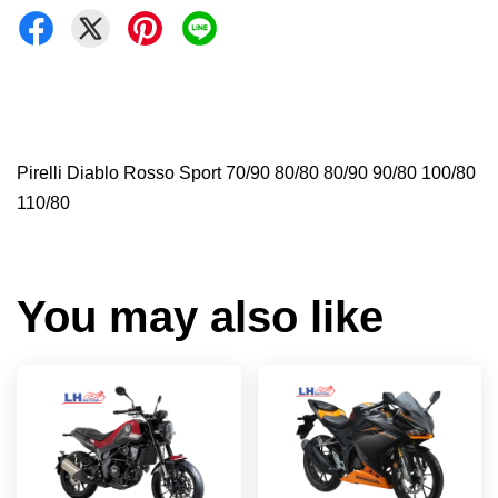
Pirelli Diablo Rosso Sport 70/90 80/80 80/90 90/80 100/80
110/80
You may also like