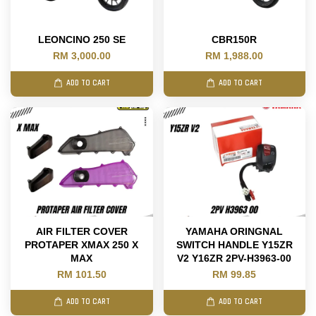
LEONCINO 250 SE
CBR150R
RM 3,000.00
RM 1,988.00
ADD TO CART
ADD TO CART
AIR FILTER COVER
YAMAHA ORINGNAL
PROTAPER XMAX 250 X
SWITCH HANDLE Y15ZR
MAX
V2 Y16ZR 2PV-H3963-00
RM 101.50
RM 99.85
ADD TO CART
ADD TO CART