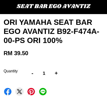
ORI YAMAHA SEAT BAR
EGO AVANTIZ B92-F474A-
00-PS ORI 100%
RM 39.50
Quantity
-
+