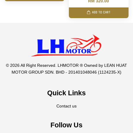
RM 320.00
ADD TO CART
© 2026 All Right Reserved. LHMOTOR ® Owned by LEAN HUAT
MOTOR GROUP SDN. BHD - 201401048046 (1124235-X)
Quick Links
Contact us
Follow Us