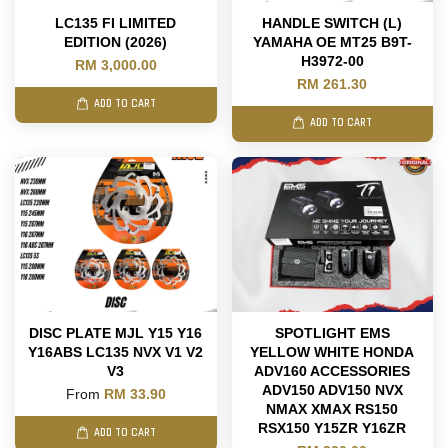
LC135 FI LIMITED
HANDLE SWITCH (L)
EDITION (2026)
YAMAHA OE MT25 B9T-
H3972-00
RM 3,000.00
RM 261.30
ADD TO CART
ADD TO CART
DISC PLATE MJL Y15 Y16
SPOTLIGHT EMS
Y16ABS LC135 NVX V1 V2
YELLOW WHITE HONDA
V3
ADV160 ACCESSORIES
ADV150 ADV150 NVX
From
RM 33.90
NMAX XMAX RS150
RSX150 Y15ZR Y16ZR
ADD TO CART