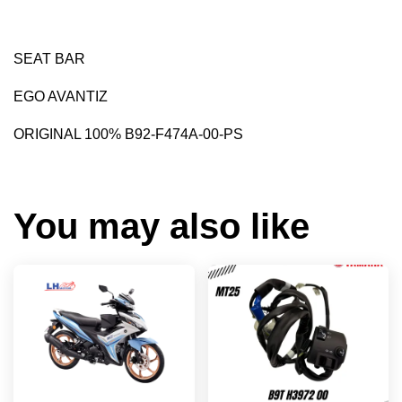
SEAT BAR
EGO AVANTIZ
ORIGINAL 100% B92-F474A-00-PS
You may also like