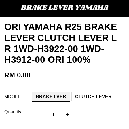
ORI YAMAHA R25 BRAKE
LEVER CLUTCH LEVER L
R 1WD-H3922-00 1WD-
H3912-00 ORI 100%
RM 0.00
MDOEL
BRAKE LVER
CLUTCH LEVER
Quantity
-
+