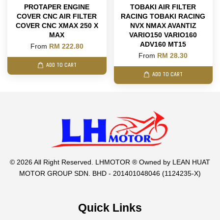
PROTAPER ENGINE
TOBAKI AIR FILTER
COVER CNC AIR FILTER
RACING TOBAKI RACING
COVER CNC XMAX 250 X
NVX NMAX AVANTIZ
MAX
VARIO150 VARIO160
ADV160 MT15
From
RM 222.80
From
RM 28.30
ADD TO CART
ADD TO CART
© 2026 All Right Reserved. LHMOTOR ® Owned by LEAN HUAT
MOTOR GROUP SDN. BHD - 201401048046 (1124235-X)
Quick Links