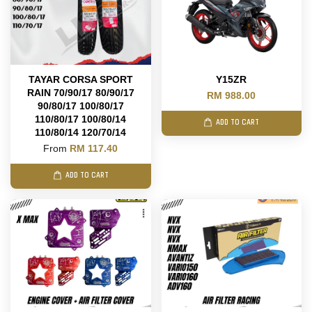
TAYAR CORSA SPORT
Y15ZR
RAIN 70/90/17 80/90/17
RM 988.00
90/80/17 100/80/17
110/80/17 100/80/14
ADD TO CART
110/80/14 120/70/14
From
RM 117.40
ADD TO CART