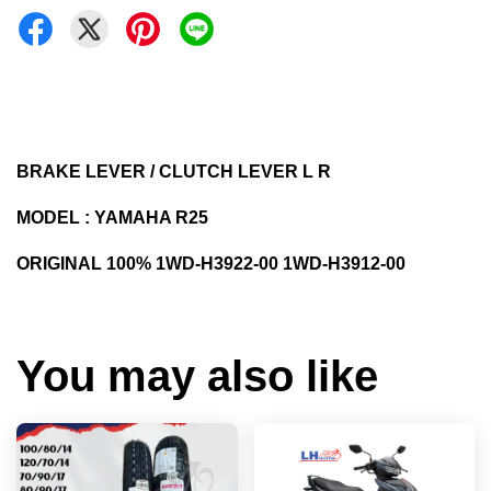
BRAKE LEVER / CLUTCH LEVER L R
MODEL : YAMAHA R25
ORIGINAL 100% 1WD-H3922-00 1WD-H3912-00
You may also like