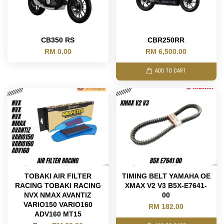
CB350 RS
CBR250RR
RM 0.00
RM 6,500.00
ADD TO CART
TOBAKI AIR FILTER
TIMING BELT YAMAHA OE
RACING TOBAKI RACING
XMAX V2 V3 B5X-E7641-
NVX NMAX AVANTIZ
00
VARIO150 VARIO160
RM 182.00
ADV160 MT15