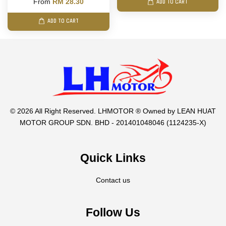
From
RM 28.30
ADD TO CART
ADD TO CART
© 2026 All Right Reserved. LHMOTOR ® Owned by LEAN HUAT
MOTOR GROUP SDN. BHD - 201401048046 (1124235-X)
Quick Links
Contact us
Follow Us