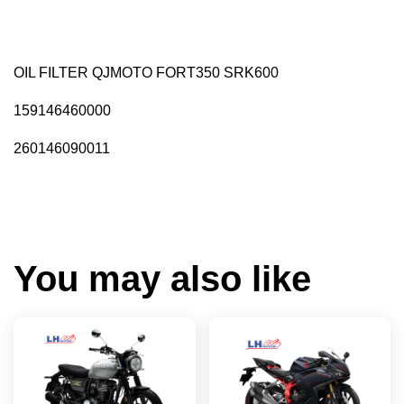
OIL FILTER QJMOTO FORT350 SRK600
159146460000
260146090011
You may also like