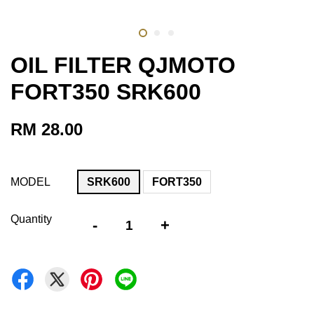
OIL FILTER QJMOTO
FORT350 SRK600
RM 28.00
MODEL
SRK600
FORT350
Quantity
-
+