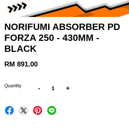
NORIFUMI ABSORBER PD
FORZA 250 - 430MM -
BLACK
RM 891.00
Quantity
-
+