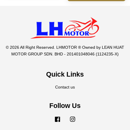
© 2026 All Right Reserved. LHMOTOR ® Owned by LEAN HUAT
MOTOR GROUP SDN. BHD - 201401048046 (1124235-X)
Quick Links
Contact us
Follow Us
Facebook
Instagram