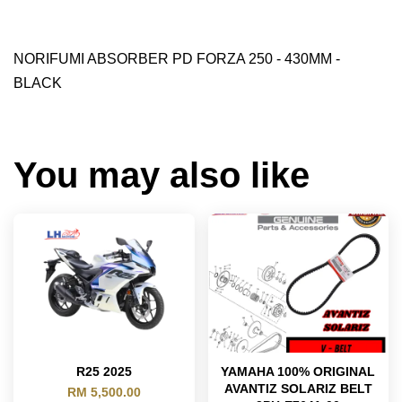
NORIFUMI ABSORBER PD FORZA 250 - 430MM -
BLACK
You may also like
R25 2025
YAMAHA 100% ORIGINAL
AVANTIZ SOLARIZ BELT
RM 5,500.00