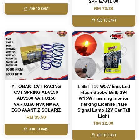
2PH-E7641-00
RM 70.20
ADD TO CART
ADD TO CART
Y TOBAKI CVT RACING
1 SET T10 W5W lens Led
CVT SPRING ADV150
Flash Strobe Bulb 194
ADV160 VARIO150
WY5W Flashing Interior
VARIO160 NVX NMAX
Parking License Plate
EGO AVANTIZ SOLARIZ
Signal Lamp 12V Car Tail
Light
RM 35.50
RM 12.00
ADD TO CART
ADD TO CART