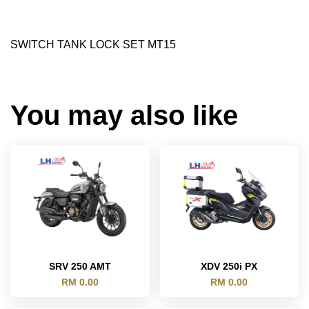
SWITCH TANK LOCK SET MT15
You may also like
SRV 250 AMT
XDV 250i PX
RM 0.00
RM 0.00