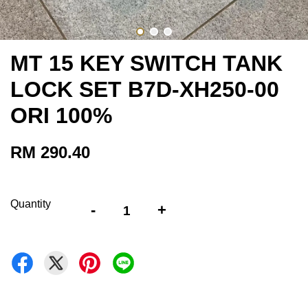
MT 15 KEY SWITCH TANK
LOCK SET B7D-XH250-00
ORI 100%
RM 290.40
Quantity
-
+