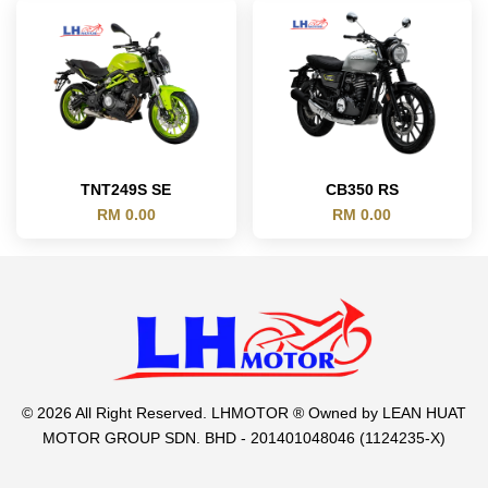
TNT249S SE
CB350 RS
RM 0.00
RM 0.00
© 2026 All Right Reserved. LHMOTOR ® Owned by LEAN HUAT
MOTOR GROUP SDN. BHD - 201401048046 (1124235-X)