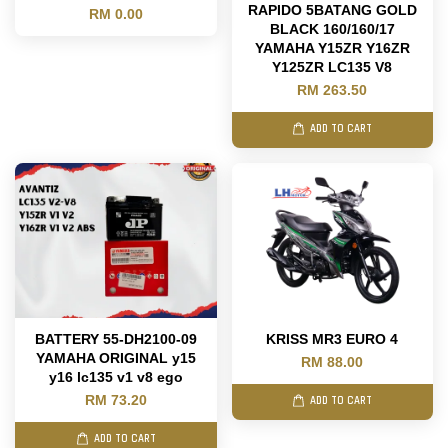
RAPIDO 5BATANG GOLD
RM 0.00
BLACK 160/160/17
YAMAHA Y15ZR Y16ZR
Y125ZR LC135 V8
RM 263.50
ADD TO CART
BATTERY 55-DH2100-09
KRISS MR3 EURO 4
YAMAHA ORIGINAL y15
RM 88.00
y16 lc135 v1 v8 ego
RM 73.20
ADD TO CART
ADD TO CART