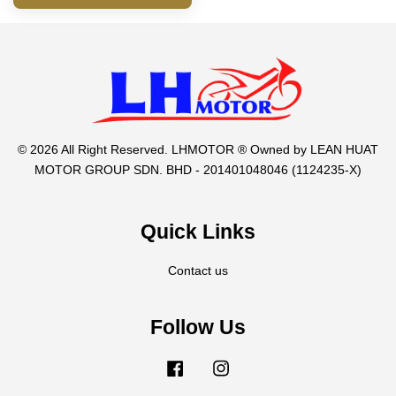
© 2026 All Right Reserved. LHMOTOR ® Owned by LEAN HUAT
MOTOR GROUP SDN. BHD - 201401048046 (1124235-X)
Quick Links
Contact us
Follow Us
Facebook
Instagram