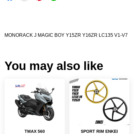
MONORACK J MAGIC BOY Y15ZR Y16ZR LC135 V1-V7
You may also like
TMAX 560
SPORT RIM ENKEI