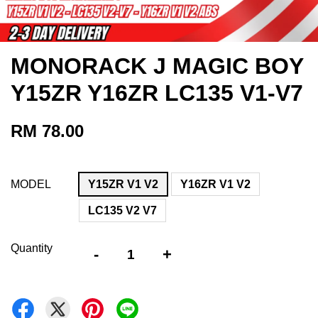
MONORACK J MAGIC BOY
Y15ZR Y16ZR LC135 V1-V7
RM 78.00
MODEL
Y15ZR V1 V2
Y16ZR V1 V2
LC135 V2 V7
Quantity
-
+