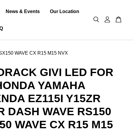
News & Events
Our Location
Q
SX150 WAVE CX R15 M15 NVX
RACK GIVI LED FOR
HONDA YAMAHA
NDA EZ115I Y15ZR
R DASH WAVE RS150
50 WAVE CX R15 M15