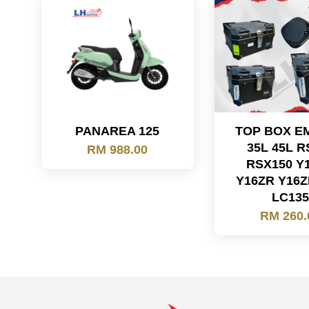
PANAREA 125
TOP BOX E
35L 45L R
RM 988.00
RSX150 Y
Y16ZR Y16Z
LC13
RM 260.