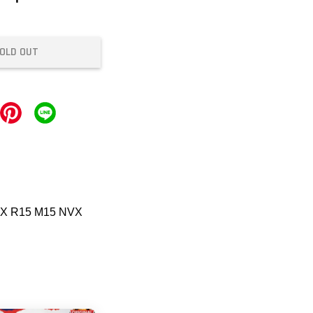
OLD OUT
CX R15 M15 NVX