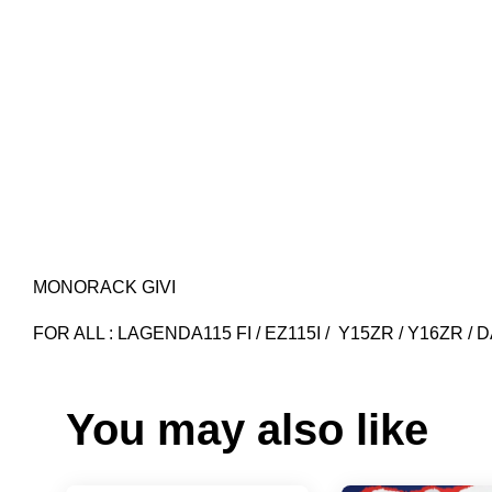
MONORACK GIVI
FOR ALL : LAGENDA115 FI / EZ115I / Y15ZR / Y16ZR 
You may also like