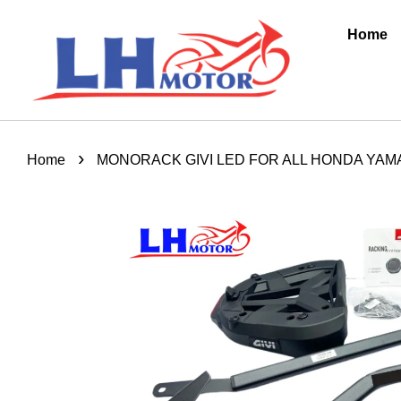
Home
›
Home
MONORACK GIVI LED FOR ALL HONDA YAMA