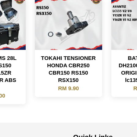
MS 28L
TOKAHI TENSIONER
BA
S150
HONDA CBR250
DH210
15ZR
CBR150 RS150
ORIGI
R ABS
RSX150
lc13
5
RM 9.90
R
00