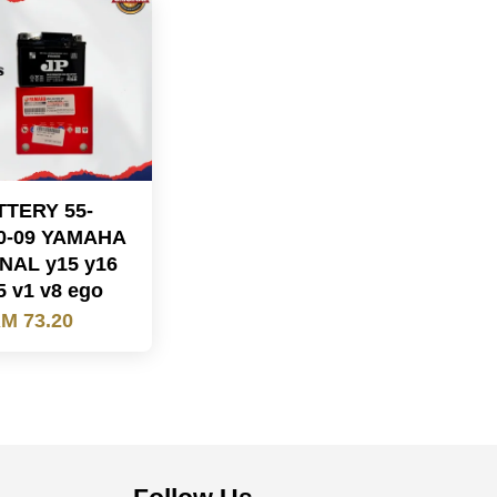
TTERY 55-
0-09 YAMAHA
NAL y15 y16
5 v1 v8 ego
M 73.20