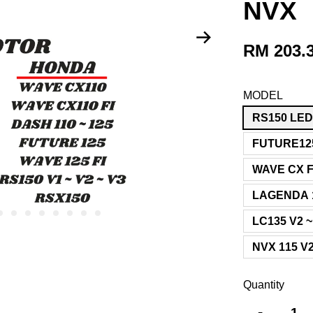
NVX
RM 203.
MODEL
RS150 LE
FUTURE12
WAVE CX F
LAGENDA 1
LC135 V2 ~
NVX 115 V
Quantity
-