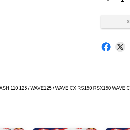
S
/ DASH 110 125 / WAVE125 / WAVE CX RS150 RSX150 WAVE 