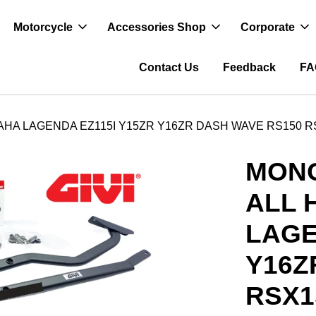
Motorcycle
Accessories Shop
Corporate
Contact Us
Feedback
FA
HA LAGENDA EZ115I Y15ZR Y16ZR DASH WAVE RS150 R
MONO
ALL 
LAGE
Y16Z
RSX1