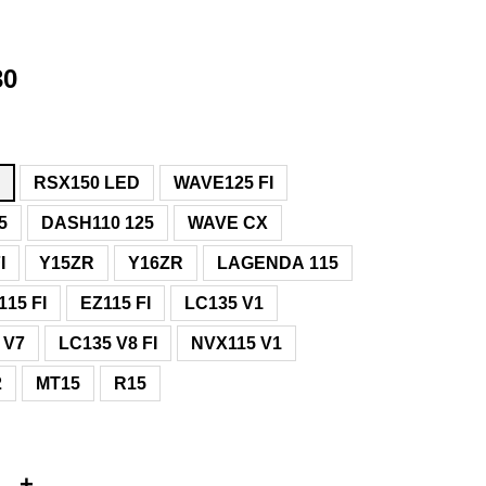
30
D
RSX150 LED
WAVE125 FI
5
DASH110 125
WAVE CX
I
Y15ZR
Y16ZR
LAGENDA 115
15 FI
EZ115 FI
LC135 V1
 V7
LC135 V8 FI
NVX115 V1
2
MT15
R15
+