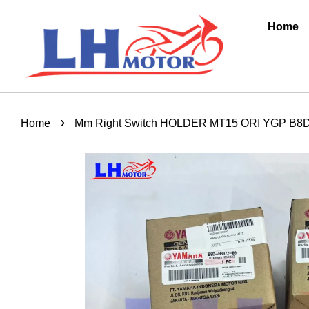
Home
›
Home
Mm Right Switch HOLDER MT15 ORI YGP B8D-