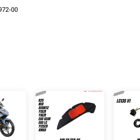
972-00