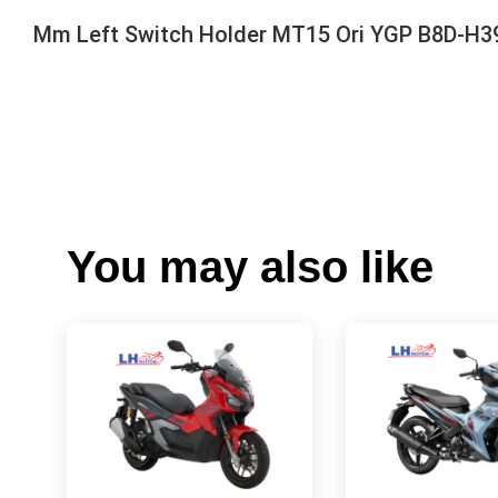
Mm Left Switch Holder MT15 Ori YGP B8D-H3
You may also like