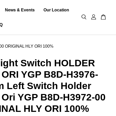
News & Events
Our Location
Q
-00 ORIGINAL HLY ORI 100%
ight Switch HOLDER
 ORI YGP B8D-H3976-
 Left Switch Holder
 Ori YGP B8D-H3972-00
INAL HLY ORI 100%