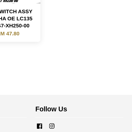
WITCH ASSY
A OE LC135
S7-XH250-00
M 47.80
Follow Us
Facebook
Instagram