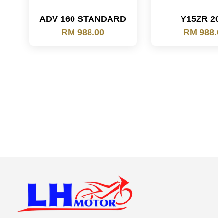
ADV 160 STANDARD
Y15ZR 2
RM 988.00
RM 988.