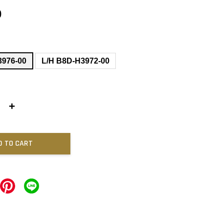
0
3976-00
L/H B8D-H3972-00
+
D TO CART