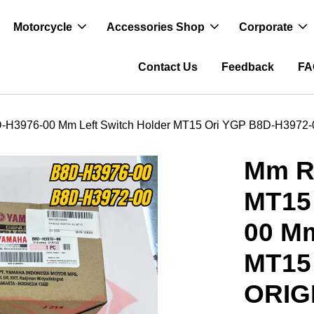
Motorcycle
Accessories Shop
Corporate
Contact Us
Feedback
FA
H3976-00 Mm Left Switch Holder MT15 Ori YGP B8D-H3972
Mm R
MT15
00 Mm
MT15
ORIG