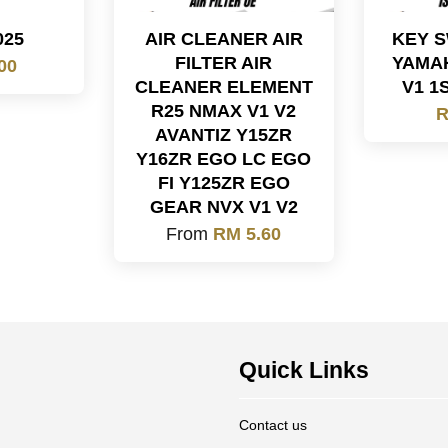
025
AIR CLEANER AIR
KEY S
FILTER AIR
YAMAH
00
CLEANER ELEMENT
V1 1
R25 NMAX V1 V2
R
AVANTIZ Y15ZR
Y16ZR EGO LC EGO
FI Y125ZR EGO
GEAR NVX V1 V2
From
RM 5.60
Quick Links
Contact us