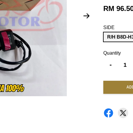
RM 96.5
SIDE
R/H B8D-H
Quantity
-
AD