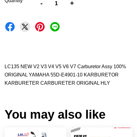
Quantity
-
+
LC135 NEW V2 V3 V4 V5 V6 V7 Carburetor Assy 100%
ORIGINAL YAMAHA 55D-E4901-10 KARBURETOR
KARBURETER CARBURETER ORIGINAL HLY
You may also like