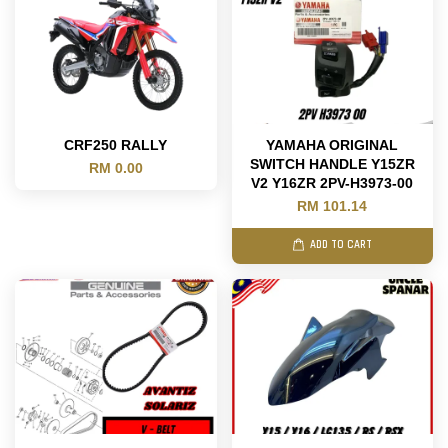
CRF250 RALLY
YAMAHA ORIGINAL
SWITCH HANDLE Y15ZR
RM 0.00
V2 Y16ZR 2PV-H3973-00
RM 101.14
ADD TO CART