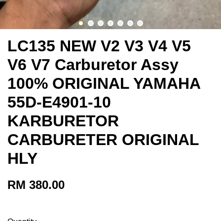
LC135 NEW V2 V3 V4 V5
V6 V7 Carburetor Assy
100% ORIGINAL YAMAHA
55D-E4901-10
KARBURETOR
CARBURETER ORIGINAL
HLY
RM 380.00