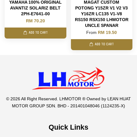
YAMAHA 100% ORIGINAL
MAGAT CUSTOM
AVANTIZ SOLARIZ BELT
POTONG Y15ZR V1 V2 V3
2PH-E7641-00
Y16ZR LC135 V1-V8
RS150 RSX150 LHMOTOR
RM 70.20
UNCLE SPANAR
From
RM 19.50
ADD TO CART
ADD TO CART
© 2026 All Right Reserved. LHMOTOR ® Owned by LEAN HUAT
MOTOR GROUP SDN. BHD - 201401048046 (1124235-X)
Quick Links