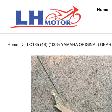
Home
›
Home
LC135 (4S) (100% YAMAHA ORIGINAL) GEAR 