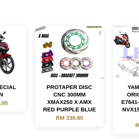
PECIAL
PROTAPER DISC
YAM
N
CNC 300MM
ORI
XMAX250 X AMX
E7641
.00
RED PURPLE BLUE
NVX15
RM 330.80
R