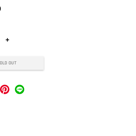
0
+
OLD OUT