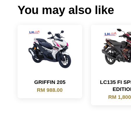
You may also like
GRIFFIN 205
LC135 FI S
EDITIO
RM 988.00
RM 1,800