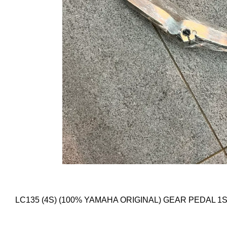
LC135 (4S) (100% YAMAHA ORIGINAL) GEAR PEDAL 1S8