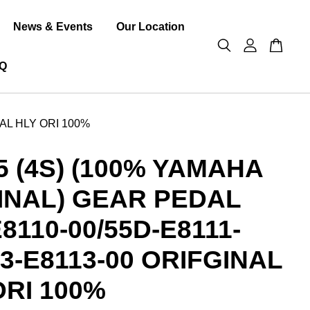
News & Events
Our Location
Q
NAL HLY ORI 100%
5 (4S) (100% YAMAHA
INAL) GEAR PEDAL
8110-00/55D-E8111-
H3-E8113-00 ORIFGINAL
ORI 100%