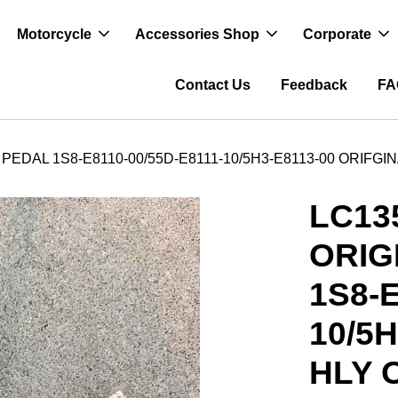
Motorcycle
Accessories Shop
Corporate
Contact Us
Feedback
FA
PEDAL 1S8-E8110-00/55D-E8111-10/5H3-E8113-00 ORIFGI
LC13
ORIG
1S8-E
10/5
HLY 