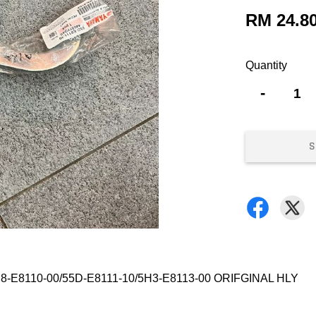
RM 24.8
Quantity
-
S
-E8110-00/55D-E8111-10/5H3-E8113-00 ORIFGINAL HLY