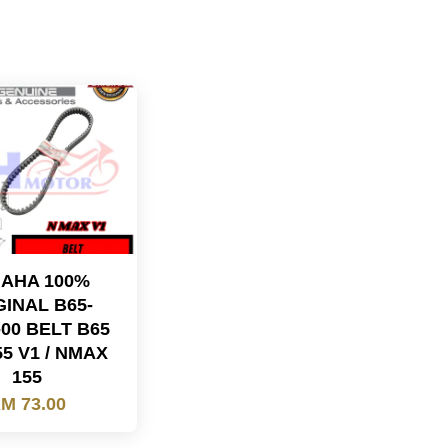
AHA 100%
GINAL B65-
-00 BELT B65
5 V1 / NMAX
155
M 73.00