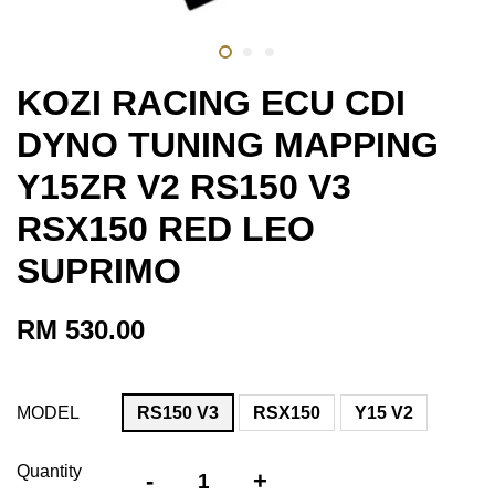
KOZI RACING ECU CDI
DYNO TUNING MAPPING
Y15ZR V2 RS150 V3
RSX150 RED LEO
SUPRIMO
RM 530.00
MODEL
RS150 V3
RSX150
Y15 V2
Quantity
-
+