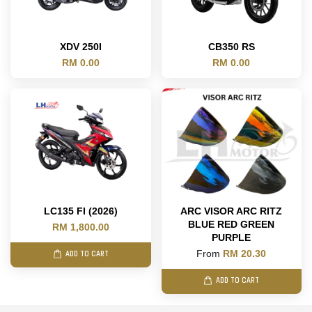
XDV 250I
CB350 RS
RM 0.00
RM 0.00
LC135 FI (2026)
ARC VISOR ARC RITZ
BLUE RED GREEN
RM 1,800.00
PURPLE
From
RM 20.30
ADD TO CART
ADD TO CART