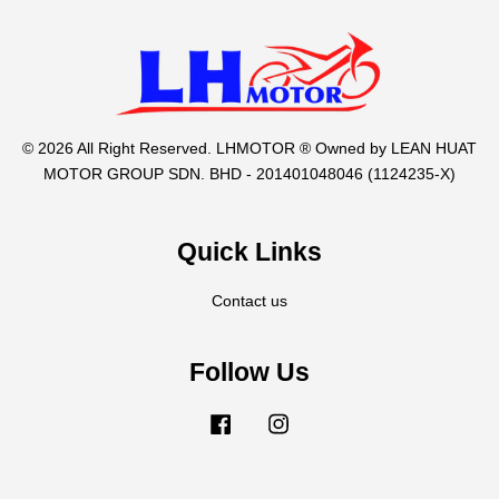
© 2026 All Right Reserved. LHMOTOR ® Owned by LEAN HUAT
MOTOR GROUP SDN. BHD - 201401048046 (1124235-X)
Quick Links
Contact us
Follow Us
Facebook
Instagram