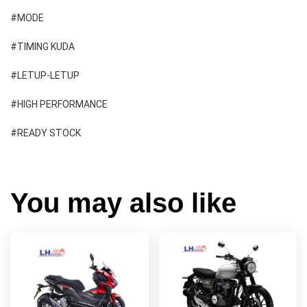
#MODE 
#TIMING KUDA 
#LETUP-LETUP 
#HIGH PERFORMANCE 
#READY STOCK
You may also like