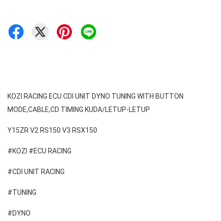
KOZI RACING ECU CDI UNIT DYNO TUNING WITH BUTTON 
MODE,CABLE,CD TIMING KUDA/LETUP-LETUP 
#KOZI #ECU RACING 
#CDI UNIT RACING 
#TUNING 
#DYNO 