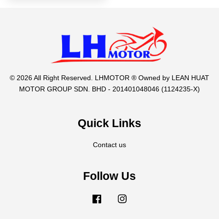
© 2026 All Right Reserved. LHMOTOR ® Owned by LEAN HUAT
MOTOR GROUP SDN. BHD - 201401048046 (1124235-X)
Quick Links
Contact us
Follow Us
Facebook
Instagram