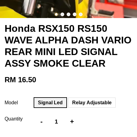
Honda RSX150 RS150
WAVE ALPHA DASH VARIO
REAR MINI LED SIGNAL
ASSY SMOKE CLEAR
RM 16.50
Model
Signal Led
Relay Adjustable
Quantity
-
+