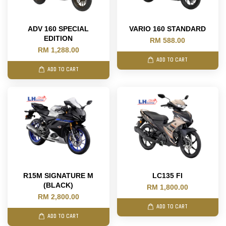
ADV 160 SPECIAL
VARIO 160 STANDARD
EDITION
RM 588.00
RM 1,288.00
ADD TO CART
ADD TO CART
R15M SIGNATURE M
LC135 FI
(BLACK)
RM 1,800.00
RM 2,800.00
ADD TO CART
ADD TO CART