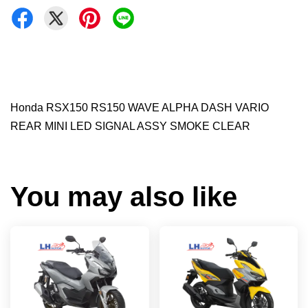
Honda RSX150 RS150 WAVE ALPHA DASH VARIO
REAR MINI LED SIGNAL ASSY SMOKE CLEAR
You may also like