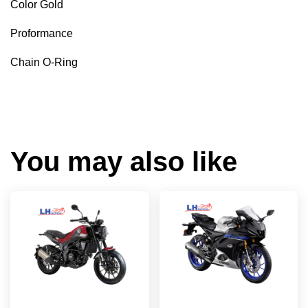
Color Gold
Proformance
Chain O-Ring
You may also like