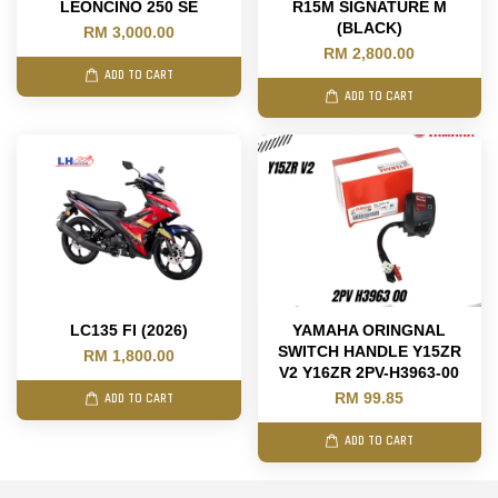
LEONCINO 250 SE
R15M SIGNATURE M
(BLACK)
RM 3,000.00
RM 2,800.00
ADD TO CART
ADD TO CART
LC135 FI (2026)
YAMAHA ORINGNAL
SWITCH HANDLE Y15ZR
RM 1,800.00
V2 Y16ZR 2PV-H3963-00
RM 99.85
ADD TO CART
ADD TO CART