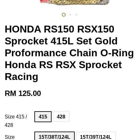
HONDA RS150 RSX150
Sprocket 415L Set Gold
Proformance Chain O-Ring
Honda RS RSX Sprocket
Racing
RM 125.00
Size 415 /
415
428
428
Size
15T/38T/124L
15T/39T/124L