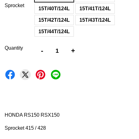
Sprocket
15T/40T/124L
15T/41T/124L
15T/42T/124L
15T/43T/124L
15T/44T/124L
Quantity
-
+
HONDA RS150 RSX150
Sprocket 415 / 428