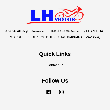
© 2026 All Right Reserved. LHMOTOR ® Owned by LEAN HUAT
MOTOR GROUP SDN. BHD - 201401048046 (1124235-X)
Quick Links
Contact us
Follow Us
Facebook
Instagram