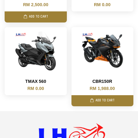
RM 2,500.00
RM 0.00
ADD TO CART
TMAX 560
CBR150R
RM 0.00
RM 1,988.00
ADD TO CART