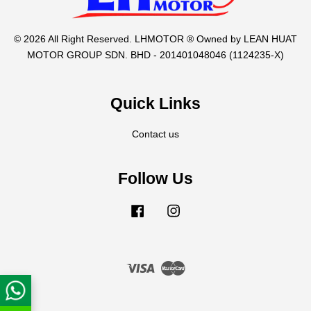
© 2026 All Right Reserved. LHMOTOR ® Owned by LEAN HUAT
MOTOR GROUP SDN. BHD - 201401048046 (1124235-X)
Quick Links
Contact us
Follow Us
Facebook
Instagram
Visa
Master