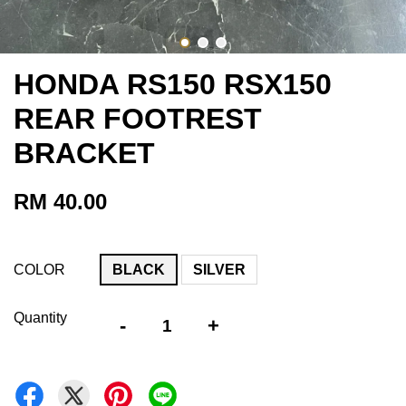
HONDA RS150 RSX150
REAR FOOTREST
BRACKET
RM 40.00
COLOR
BLACK
SILVER
Quantity
-
+