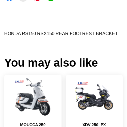
HONDA RS150 RSX150 REAR FOOTREST BRACKET
You may also like
MOUCCA 250
XDV 250i PX