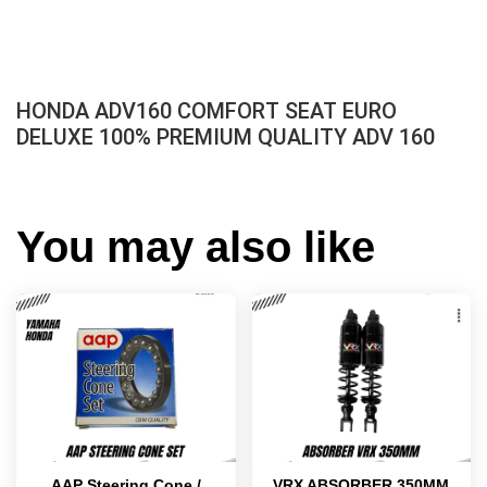
HONDA ADV160 COMFORT SEAT EURO
DELUXE 100% PREMIUM QUALITY ADV 160
You may also like
AAP Steering Cone /
VRX ABSORBER 350MM