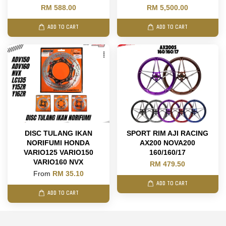
RM 588.00
RM 5,500.00
ADD TO CART
ADD TO CART
DISC TULANG IKAN
SPORT RIM AJI RACING
NORIFUMI HONDA
AX200 NOVA200
VARIO125 VARIO150
160/160/17
VARIO160 NVX
RM 479.50
From
RM 35.10
ADD TO CART
ADD TO CART