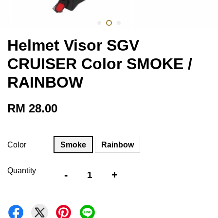
Helmet Visor SGV
CRUISER Color SMOKE /
RAINBOW
RM 28.00
Color
Smoke
Rainbow
Quantity
-
+