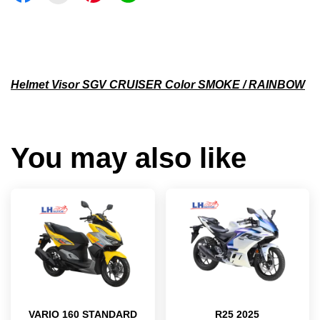
Helmet Visor SGV CRUISER Color SMOKE / RAINBOW
You may also like
VARIO 160 STANDARD
R25 2025