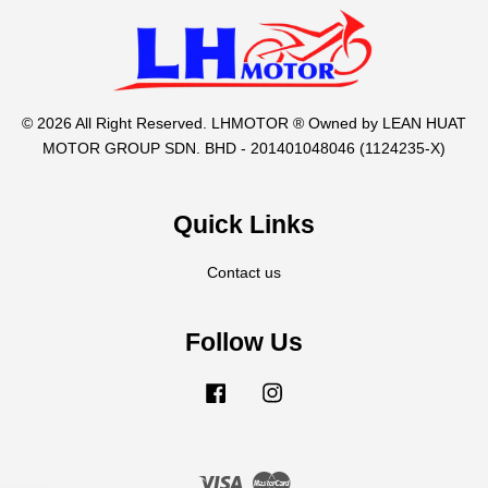
© 2026 All Right Reserved. LHMOTOR ® Owned by LEAN HUAT
MOTOR GROUP SDN. BHD - 201401048046 (1124235-X)
Quick Links
Contact us
Follow Us
Facebook
Instagram
Visa
Master