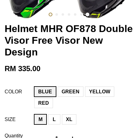
Helmet MHR OF878 Double
Visor Free Visor New
Design
RM 335.00
COLOR
BLUE
GREEN
YELLOW
RED
SIZE
M
L
XL
Quantity