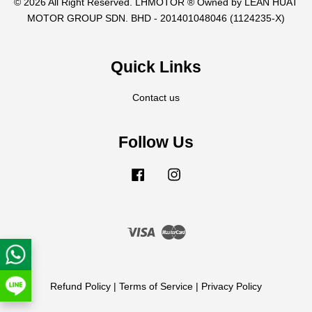
© 2026 All Right Reserved. LHMOTOR ® Owned by LEAN HUAT
MOTOR GROUP SDN. BHD - 201401048046 (1124235-X)
Quick Links
Contact us
Follow Us
Facebook
Instagram
Visa
Master
Refund Policy
|
Terms of Service
|
Privacy Policy