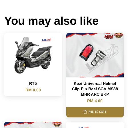
You may also like
RT5
Kozi Universal Helmet
Clip Pin Besi SGV MS88
RM 0.00
MHR ARC BKP
RM 4.00
ADD TO CART