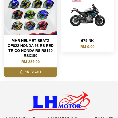
MHR HELMET BEATZ
675 NK
OF622 HONDA 93 RS RED
RM 0.00
TRICO HONDA RS RS150
RSX150
RM 289.00
ADD TO CART