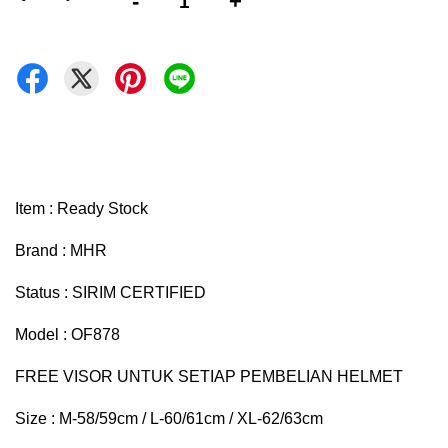
-
+
Item : Ready Stock
Brand : MHR
Status : SIRIM CERTIFIED
Model : OF878
FREE VISOR UNTUK SETIAP PEMBELIAN HELMET
Size : M-58/59cm / L-60/61cm / XL-62/63cm