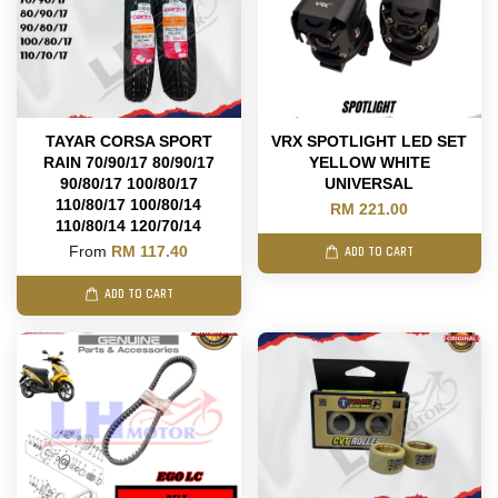
TAYAR CORSA SPORT
VRX SPOTLIGHT LED SET
RAIN 70/90/17 80/90/17
YELLOW WHITE
90/80/17 100/80/17
UNIVERSAL
110/80/17 100/80/14
RM 221.00
110/80/14 120/70/14
From
RM 117.40
ADD TO CART
ADD TO CART