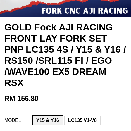
GOLD Fock AJI RACING
FRONT LAY FORK SET
PNP LC135 4S / Y15 & Y16 /
RS150 /SRL115 FI / EGO
/WAVE100 EX5 DREAM
RSX
RM 156.80
MODEL
Y15 & Y16
LC135 V1-V8