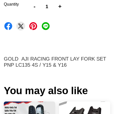
Quantity
-
+
GOLD AJI RACING FRONT LAY FORK SET
PNP LC135 4S / Y15 & Y16
You may also like