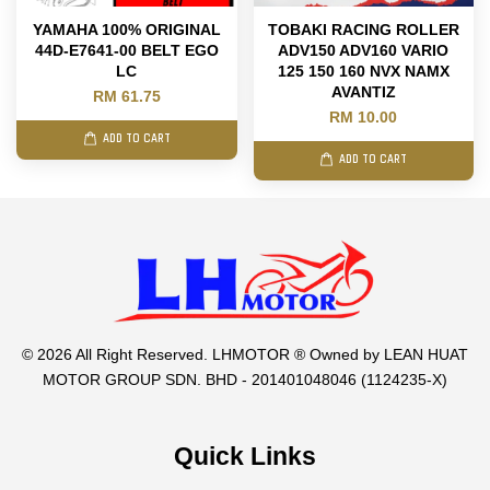
YAMAHA 100% ORIGINAL
TOBAKI RACING ROLLER
44D-E7641-00 BELT EGO
ADV150 ADV160 VARIO
LC
125 150 160 NVX NAMX
AVANTIZ
RM 61.75
RM 10.00
ADD TO CART
ADD TO CART
© 2026 All Right Reserved. LHMOTOR ® Owned by LEAN HUAT
MOTOR GROUP SDN. BHD - 201401048046 (1124235-X)
Quick Links