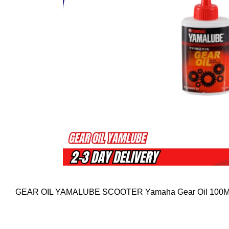
GEAR OIL YAMALUBE SCOOTER Yamaha Gear Oil 100ML 