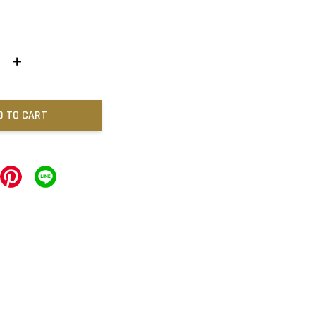
+
D TO CART