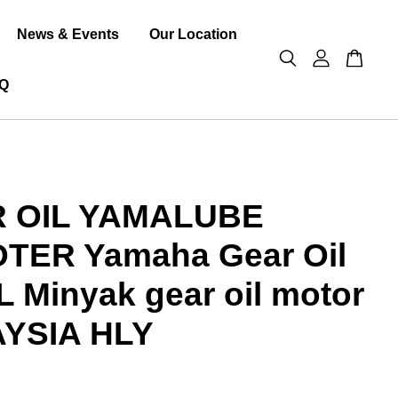
News & Events
Our Location
Q
 OIL YAMALUBE
TER Yamaha Gear Oil
 Minyak gear oil motor
YSIA HLY