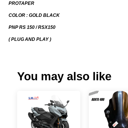
PROTAPER
COLOR : GOLD BLACK
PNP RS 150 / RSX150
( PLUG AND PLAY )
You may also like