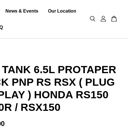
News & Events
Our Location
Q
 TANK 6.5L PROTAPER
K PNP RS RSX ( PLUG
PLAY ) HONDA RS150
0R / RSX150
00