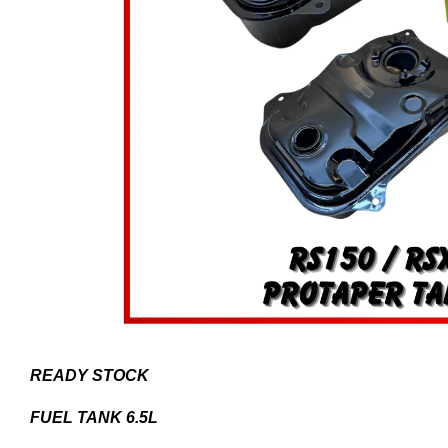
READY STOCK
FUEL TANK 6.5L