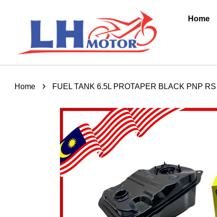
Home
›
Home
FUEL TANK 6.5L PROTAPER BLACK PNP RS 