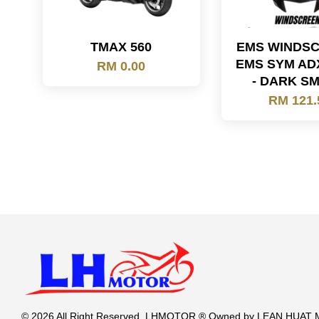
TMAX 560
EMS WINDS
EMS SYM AD
RM 0.00
- DARK S
RM 121.
© 2026 All Right Reserved. LHMOTOR ® Owned by LEAN HUA