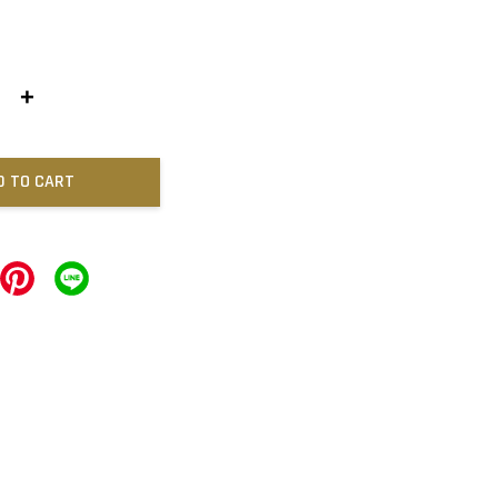
+
D TO CART