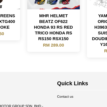
CREENS
MHR HELMET
YAM
XTG400
BEATZ OF622
ORI
MOKE
HONDA 93 RS RED
H396
TRICO HONDA RS
SUI
50
RS150 RSX150
DOUDI
Y1
RM 289.00
R
Quick Links
Contact us
T MOTOR GROUP SDN. BHD -