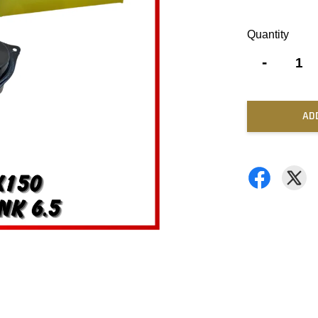
Quantity
-
AD