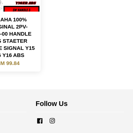
AHA 100%
GINAL 2PV-
3-00 HANDLE
S STAETER
E SIGNAL Y15
6 Y16 ABS
M 99.84
Follow Us
Facebook
Instagram