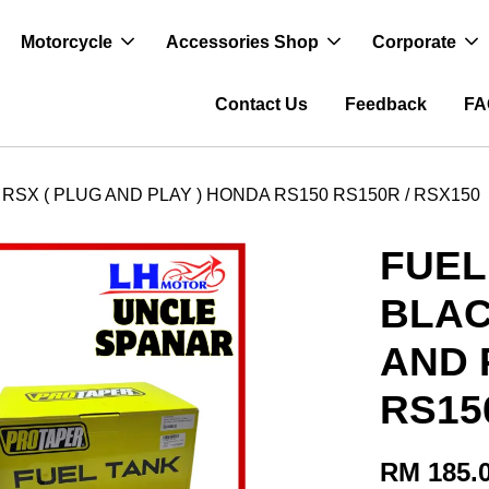
Motorcycle
Accessories Shop
Corporate
Contact Us
Feedback
FA
RSX ( PLUG AND PLAY ) HONDA RS150 RS150R / RSX150
FUEL
BLAC
AND 
RS15
RM 185.