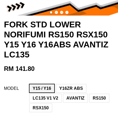
FORK STD LOWER
NORIFUMI RS150 RSX150
Y15 Y16 Y16ABS AVANTIZ
LC135
RM 141.80
MODEL
Y15 / Y16
Y16ZR ABS
LC135 V1 V2
AVANTIZ
RS150
RSX150