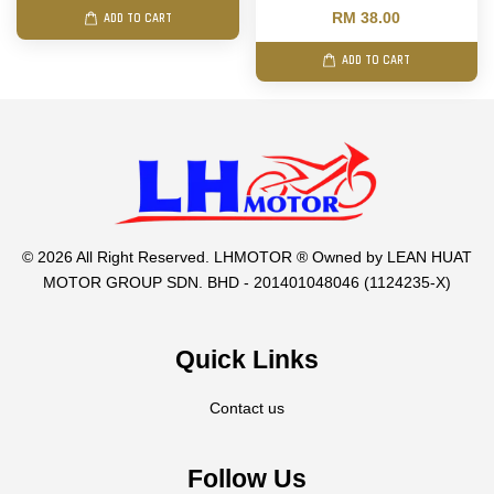
RM 38.00
ADD TO CART
ADD TO CART
© 2026 All Right Reserved. LHMOTOR ® Owned by LEAN HUAT
MOTOR GROUP SDN. BHD - 201401048046 (1124235-X)
Quick Links
Contact us
Follow Us