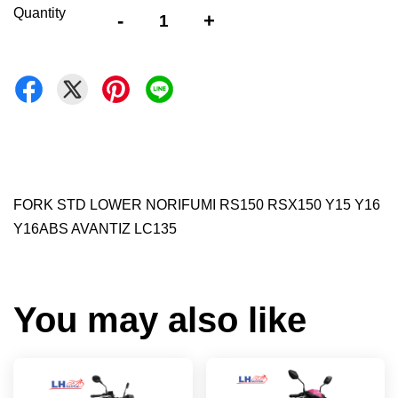
Quantity
-
+
FORK STD LOWER NORIFUMI RS150 RSX150 Y15 Y16
Y16ABS AVANTIZ LC135
You may also like