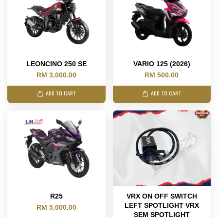
LEONCINO 250 SE
VARIO 125 (2026)
RM 3,000.00
RM 500.00
ADD TO CART
ADD TO CART
R25
VRX ON OFF SWITCH
LEFT SPOTLIGHT VRX
RM 5,000.00
SEM SPOTLIGHT