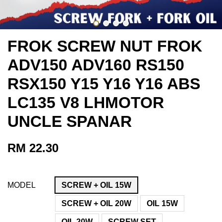
FROK SCREW NUT FROK
ADV150 ADV160 RS150
RSX150 Y15 Y16 Y16 ABS
LC135 V8 LHMOTOR
UNCLE SPANAR
RM 22.30
MODEL
SCREW + OIL 15W
SCREW + OIL 20W
OIL 15W
OIL 20W
SCREW SET