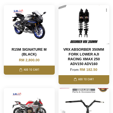
R15M SIGNATURE M
VRX ABSORBER 350MM
(BLACK)
FORK LOWER AJI
RACING XMAX 250
RM 2,800.00
ADV150 ADV160
From
RM 182.50
ADD TO CART
ADD TO CART