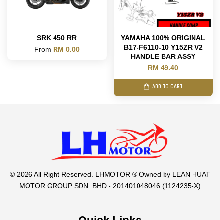
SRK 450 RR
YAMAHA 100% ORIGINAL
B17-F6110-10 Y15ZR V2
From
RM 0.00
HANDLE BAR ASSY
RM 49.40
ADD TO CART
© 2026 All Right Reserved. LHMOTOR ® Owned by LEAN HUAT
MOTOR GROUP SDN. BHD - 201401048046 (1124235-X)