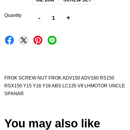
Quantity
-
+
FROK SCREW NUT FROK ADV150 ADV160 RS150
RSX150 Y15 Y16 Y16 ABS LC135 V8 LHMOTOR UNCLE
SPANAR
You may also like