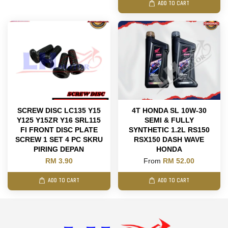
ADD TO CART
SCREW DISC LC135 Y15
4T HONDA SL 10W-30
Y125 Y15ZR Y16 SRL115
SEMI & FULLY
FI FRONT DISC PLATE
SYNTHETIC 1.2L RS150
SCREW 1 SET 4 PC SKRU
RSX150 DASH WAVE
PIRING DEPAN
HONDA
RM 3.90
From
RM 52.00
ADD TO CART
ADD TO CART