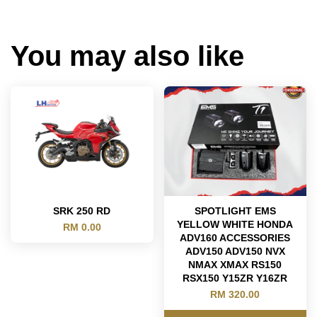
You may also like
SRK 250 RD
SPOTLIGHT EMS
YELLOW WHITE HONDA
RM 0.00
ADV160 ACCESSORIES
ADV150 ADV150 NVX
NMAX XMAX RS150
RSX150 Y15ZR Y16ZR
RM 320.00