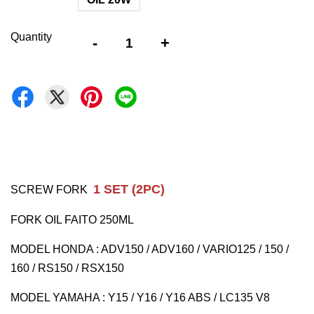
Quantity
-
+
1 SET (2PC)
SCREW FORK
FORK OIL FAITO 250ML
MODEL HONDA : ADV150 / ADV160 / VARIO125 / 150 /
160 / RS150 / RSX150
MODEL YAMAHA : Y15 / Y16 / Y16 ABS / LC135 V8