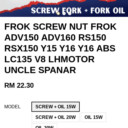
FROK SCREW NUT FROK
ADV150 ADV160 RS150
RSX150 Y15 Y16 Y16 ABS
LC135 V8 LHMOTOR
UNCLE SPANAR
RM 22.30
MODEL
SCREW + OIL 15W
SCREW + OIL 20W
OIL 15W
OIL 20W