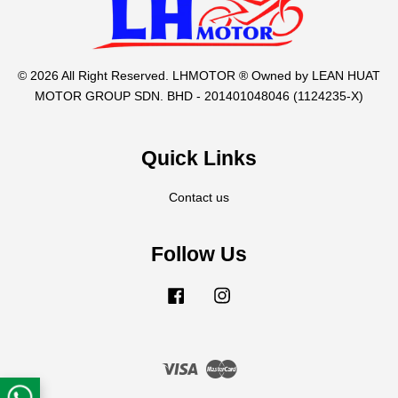
© 2026 All Right Reserved. LHMOTOR ® Owned by LEAN HUAT
MOTOR GROUP SDN. BHD - 201401048046 (1124235-X)
Quick Links
Contact us
Follow Us
Facebook
Instagram
Visa
Master