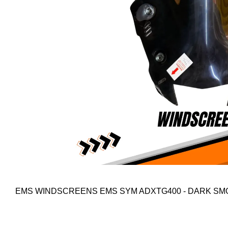
EMS WINDSCREENS EMS SYM ADXTG400 - DARK S