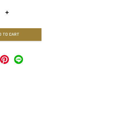
+
D TO CART