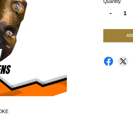
Quantity
-
AD
MOKE