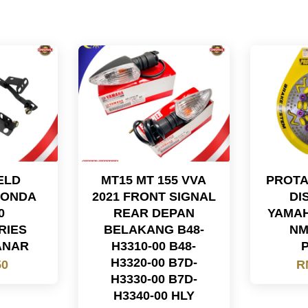
ELD
MT15 MT 155 VVA
PROTA
HONDA
2021 FRONT SIGNAL
DI
0
REAR DEPAN
YAMAH
RIES
BELAKANG B48-
NM
ANAR
H3310-00 B48-
H3320-00 B7D-
50
R
H3330-00 B7D-
H3340-00 HLY