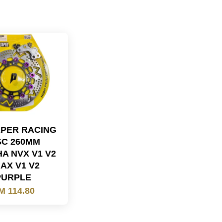
PER RACING
SC 260MM
A NVX V1 V2
AX V1 V2
PURPLE
M 114.80