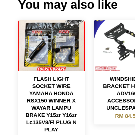
You may also like
FLASH LIGHT
WINDSHI
SOCKET WIRE
BRACKET 
YAMAHA HONDA
ADV16
RSX150 WINNER X
ACCESSO
WAYAR LAMPU
UNCLESP
BRAKE Y15zr Y16zr
RM 84.
Lc135V8/Fi PLUG N
PLAY