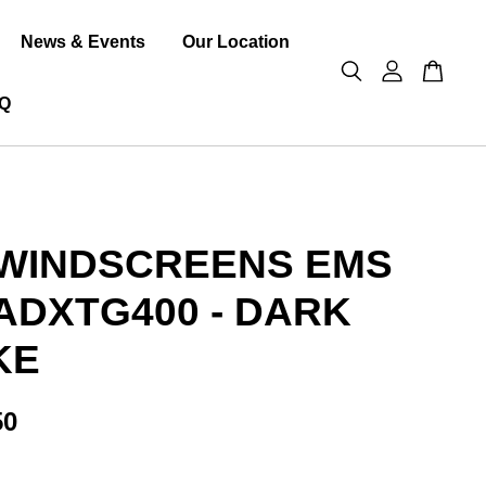
News & Events
Our Location
Q
WINDSCREENS EMS
ADXTG400 - DARK
KE
50