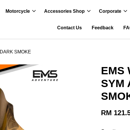
Motorcycle
Accessories Shop
Corporate
Contact Us
Feedback
FA
 DARK SMOKE
EMS 
SYM 
SMO
RM 121.