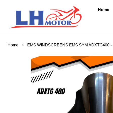
Home
›
Home
EMS WINDSCREENS EMS SYM ADXTG400 -