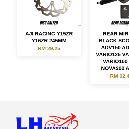
AJI RACING Y15ZR
REAR MI
Y16ZR 245MM
BLACK SC
ADV150 A
RM 29.25
VARIO125 VA
VARIO160
NOVA200 
RM 62.