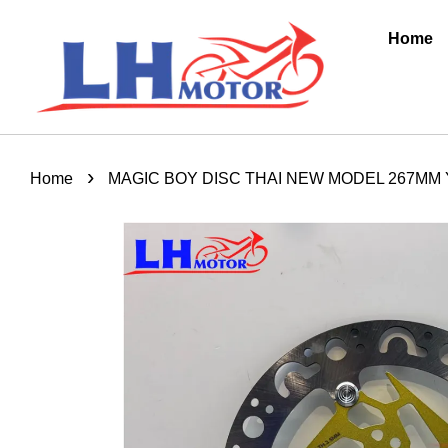
Home
›
Home
MAGIC BOY DISC THAI NEW MODEL 267MM