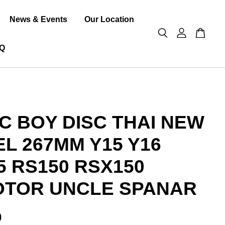
News & Events
Our Location
Q
C BOY DISC THAI NEW
L 267MM Y15 Y16
5 RS150 RSX150
TOR UNCLE SPANAR
0