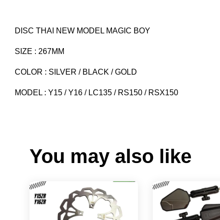
DISC THAI NEW MODEL MAGIC BOY
SIZE : 267MM
COLOR : SILVER / BLACK / GOLD
MODEL : Y15 / Y16 / LC135 / RS150 / RSX150
You may also like