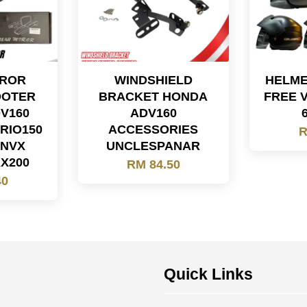
RROR
WINDSHIELD
HELME
OOTER
BRACKET HONDA
FREE 
DV160
ADV160
RIO150
ACCESSORIES
R
 NVX
UNCLESPANAR
AX200
RM 84.50
40
Quick Links