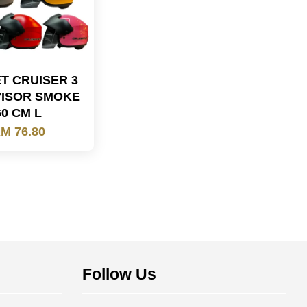
T CRUISER 3
VISOR SMOKE
60 CM L
M 76.80
Follow Us