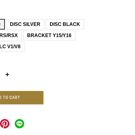
D
DISC SILVER
DISC BLACK
RS/RSX
BRACKET Y15/Y16
LC V1/V8
+
D TO CART