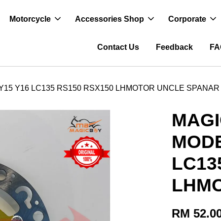
Motorcycle
Accessories Shop
Corporate
Contact Us
Feedback
FA
 Y15 Y16 LC135 RS150 RSX150 LHMOTOR UNCLE SPANAR
MAGI
MODE
LC13
LHMO
RM 52.0