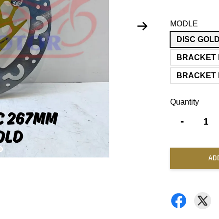
MODLE
DISC GOL
BRACKET 
BRACKET 
Quantity
-
AD