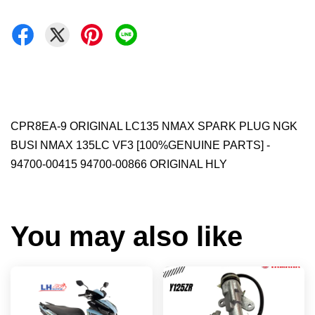
CPR8EA-9 ORIGINAL LC135 NMAX SPARK PLUG NGK
BUSI NMAX 135LC VF3 [100%GENUINE PARTS] -
94700-00415 94700-00866 ORIGINAL HLY
You may also like