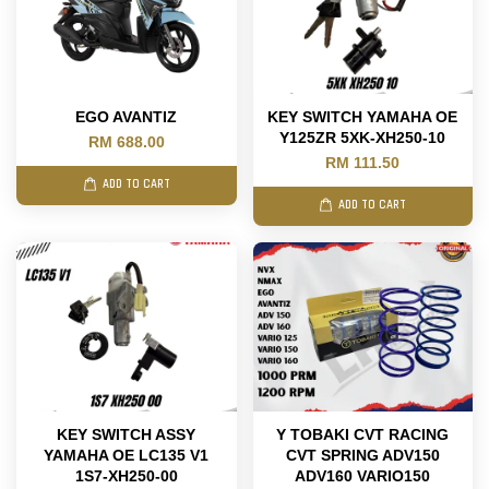
EGO AVANTIZ
KEY SWITCH YAMAHA OE
Y125ZR 5XK-XH250-10
RM 688.00
RM 111.50
ADD TO CART
ADD TO CART
KEY SWITCH ASSY
Y TOBAKI CVT RACING
YAMAHA OE LC135 V1
CVT SPRING ADV150
1S7-XH250-00
ADV160 VARIO150