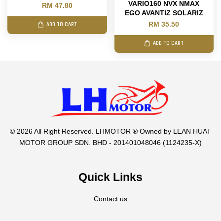
VARIO160 NVX NMAX
RM 47.80
EGO AVANTIZ SOLARIZ
RM 35.50
ADD TO CART
ADD TO CART
© 2026 All Right Reserved. LHMOTOR ® Owned by LEAN HUAT
MOTOR GROUP SDN. BHD - 201401048046 (1124235-X)
Quick Links
Contact us