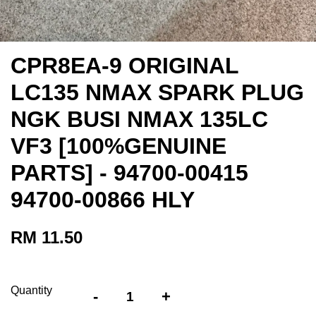
CPR8EA-9 ORIGINAL
LC135 NMAX SPARK PLUG
NGK BUSI NMAX 135LC
VF3 [100%GENUINE
PARTS] - 94700-00415
94700-00866 HLY
RM 11.50
Quantity
-
+