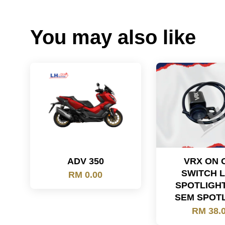
You may also like
ADV 350
VRX ON 
SWITCH 
RM 0.00
SPOTLIGH
SEM SPOT
RM 38.