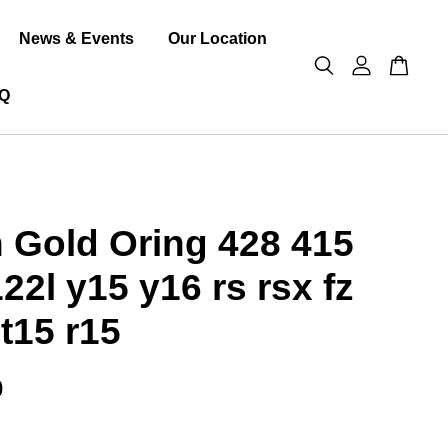
News & Events
Our Location
Q
 Gold Oring 428 415
122l y15 y16 rs rsx fz
t15 r15
0