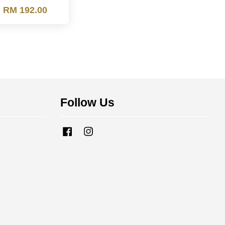
m
RM 192.00
Follow Us
Facebook
Instagram