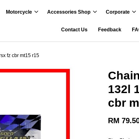
Motorcycle
Accessories Shop
Corporate
Contact Us
Feedback
FA
sx fz cbr mt15 r15
Chain
132l 
cbr m
RM 79.5