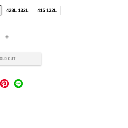
428L 132L
415 132L
+
OLD OUT