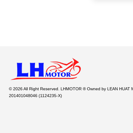
© 2026 All Right Reserved. LHMOTOR ® Owned by LEAN HUA
201401048046 (1124235-X)