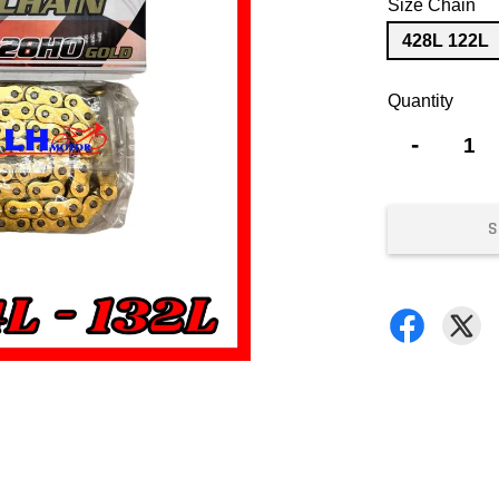
Size Chain
428L 122L
Quantity
-
S