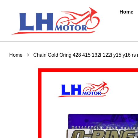
Home
›
Home
Chain Gold Oring 428 415 132l 122l y15 y16 rs r