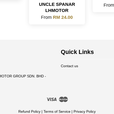
UNCLE SPANAR
Fro
LHMOTOR
From
RM 24.00
Quick Links
Contact us
T MOTOR GROUP SDN. BHD -
Visa
Master
Refund Policy
|
Terms of Service
|
Privacy Policy