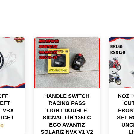
OFF
HANDLE SWITCH
KOZI 
LEFT
RACING PASS
CUT
T VRX
LIGHT DOUBLE
FRON
LIGHT
SIGNAL L/H 135LC
SET R
EGO AVANTIZ
UNC
00
SOLARIZ NVX V1 V2
L