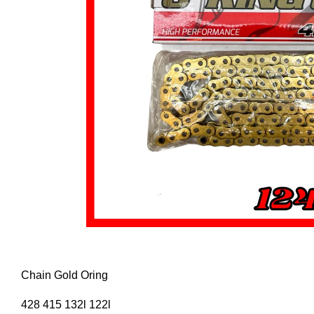
Chain Gold Oring
428 415 132l 122l