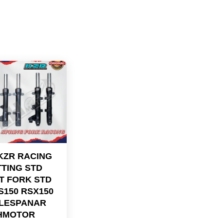
KZR RACING
TING STD
T FORK STD
S150 RSX150
LESPANAR
HMOTOR