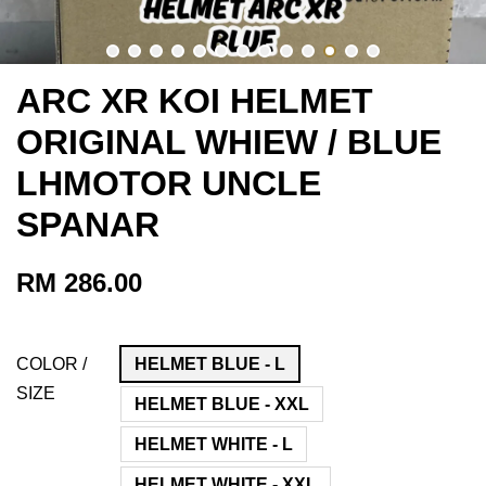
ARC XR KOI HELMET
ORIGINAL WHIEW / BLUE
LHMOTOR UNCLE
SPANAR
RM 286.00
COLOR /
HELMET BLUE - L
SIZE
HELMET BLUE - XXL
HELMET WHITE - L
HELMET WHITE - XXL