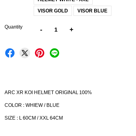
VISOR GOLD
VISOR BLUE
Quantity
-
+
ARC XR KOI HELMET ORIGINAL 100%
COLOR : WHIEW / BLUE
SIZE : L 60CM / XXL 64CM