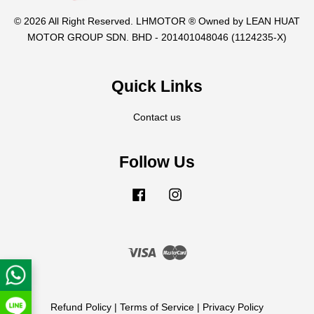
© 2026 All Right Reserved. LHMOTOR ® Owned by LEAN HUAT
MOTOR GROUP SDN. BHD - 201401048046 (1124235-X)
Quick Links
Contact us
Follow Us
Facebook
Instagram
Visa
Master
Refund Policy
|
Terms of Service
|
Privacy Policy