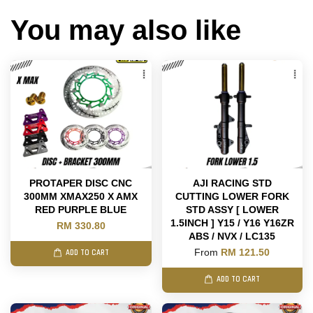
You may also like
PROTAPER DISC CNC
AJI RACING STD
300MM XMAX250 X AMX
CUTTING LOWER FORK
RED PURPLE BLUE
STD ASSY [ LOWER
1.5INCH ] Y15 / Y16 Y16ZR
RM 330.80
ABS / NVX / LC135
From
RM 121.50
ADD TO CART
ADD TO CART