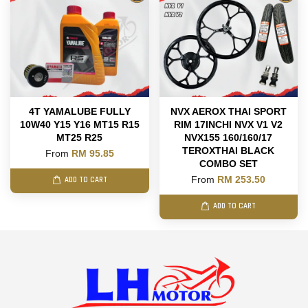
4T YAMALUBE FULLY
NVX AEROX THAI SPORT
10W40 Y15 Y16 MT15 R15
RIM 17INCHI NVX V1 V2
MT25 R25
NVX155 160/160/17
TEROXTHAI BLACK
From
RM 95.85
COMBO SET
From
RM 253.50
ADD TO CART
ADD TO CART