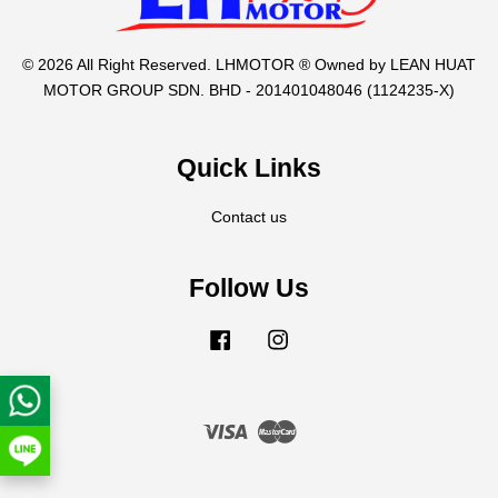
© 2026 All Right Reserved. LHMOTOR ® Owned by LEAN HUAT
MOTOR GROUP SDN. BHD - 201401048046 (1124235-X)
Quick Links
Contact us
Follow Us
Facebook
Instagram
Visa
Master