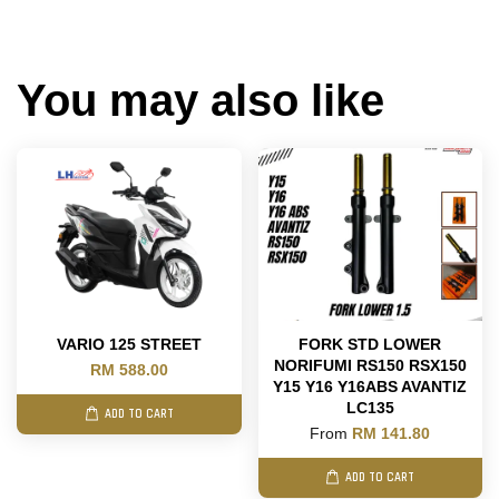
You may also like
VARIO 125 STREET
FORK STD LOWER
NORIFUMI RS150 RSX150
RM 588.00
Y15 Y16 Y16ABS AVANTIZ
LC135
ADD TO CART
From
RM 141.80
ADD TO CART