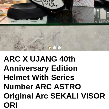
ARC X UJANG 40th
Anniversary Edition
Helmet With Series
Number ARC ASTRO
Original Arc SEKALI VISOR
ORI