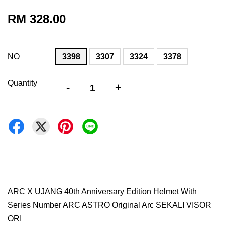
RM 328.00
NO
3398
3307
3324
3378
Quantity
-
+
ARC X UJANG 40th Anniversary Edition Helmet With
Series Number ARC ASTRO Original Arc SEKALI VISOR
ORI