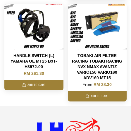
HANDLE SWITCH (L)
TOBAKI AIR FILTER
YAMAHA OE MT25 B9T-
RACING TOBAKI RACING
H3972-00
NVX NMAX AVANTIZ
VARIO150 VARIO160
RM 261.30
ADV160 MT15
From
RM 28.30
ADD TO CART
ADD TO CART