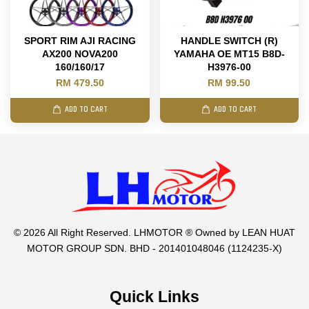
SPORT RIM AJI RACING
HANDLE SWITCH (R)
AX200 NOVA200
YAMAHA OE MT15 B8D-
160/160/17
H3976-00
RM 479.50
RM 99.50
ADD TO CART
ADD TO CART
© 2026 All Right Reserved. LHMOTOR ® Owned by LEAN HUAT
MOTOR GROUP SDN. BHD - 201401048046 (1124235-X)
Quick Links