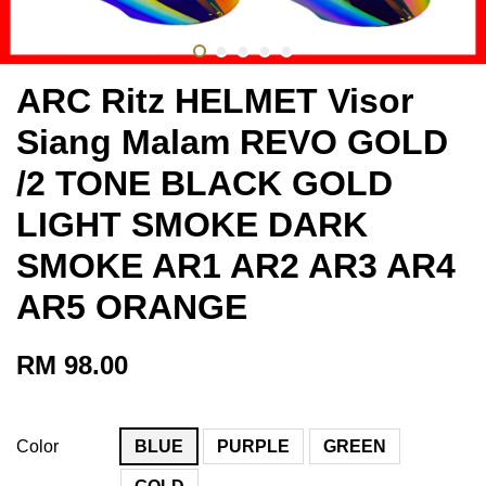
ARC Ritz HELMET Visor
Siang Malam REVO GOLD
/2 TONE BLACK GOLD
LIGHT SMOKE DARK
SMOKE AR1 AR2 AR3 AR4
AR5 ORANGE
RM 98.00
Color
BLUE
PURPLE
GREEN