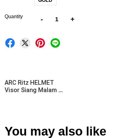
GOLD
Quantity
-
+
ARC Ritz HELMET
Visor Siang Malam
REVO GOLD /2 TONE BLACK / Rainbow GOLD /
LIGHT SMOKE / DARK SMOKE AR1 AR2 AR3
AR4 AR5
You may also like