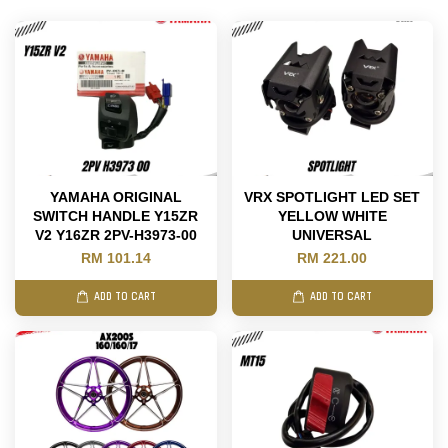
YAMAHA ORIGINAL
VRX SPOTLIGHT LED SET
SWITCH HANDLE Y15ZR
YELLOW WHITE
V2 Y16ZR 2PV-H3973-00
UNIVERSAL
RM 101.14
RM 221.00
ADD TO CART
ADD TO CART