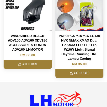
WINDSHIELD BLACK
PNP 2PCS Y15 Y16 LC135
ADV150 ADV160 XDV180
NVX NMAX XMAX Dual
ACCESSORIES HONDA
Contact LED T10 T15
ADV160 LHMOTOR
W16W Light Signal
Daytime Running DRL
RM 88.80
Lampu Cacing
RM 35.00
ADD TO CART
ADD TO CART