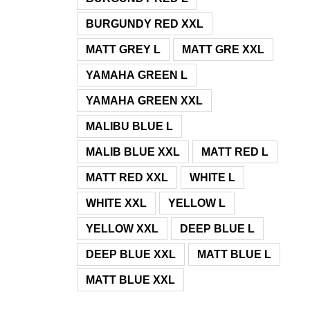
BURGUNDY RED XXL
MATT GREY L
MATT GRE XXL
YAMAHA GREEN L
YAMAHA GREEN XXL
MALIBU BLUE L
MALIB BLUE XXL
MATT RED L
MATT RED XXL
WHITE L
WHITE XXL
YELLOW L
YELLOW XXL
DEEP BLUE L
DEEP BLUE XXL
MATT BLUE L
MATT BLUE XXL