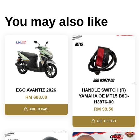
You may also like
EGO AVANTIZ 2026
HANDLE SWITCH (R)
YAMAHA OE MT15 B8D-
RM 688.00
H3976-00
RM 99.50
ADD TO CART
ADD TO CART