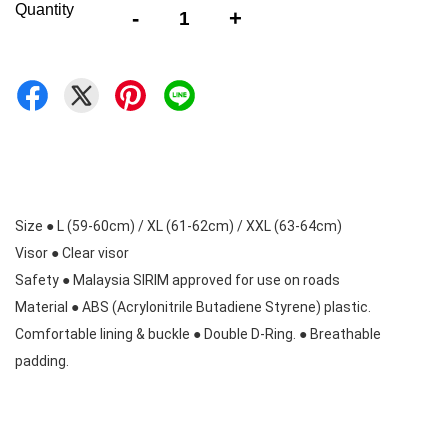
Quantity
-
+
Size ● L (59-60cm) / XL (61-62cm) / XXL (63-64cm) 

Visor ● Clear visor 

Safety ● Malaysia SIRIM approved for use on roads 

Material ● ABS (Acrylonitrile Butadiene Styrene) plastic. 

Comfortable lining & buckle ● Double D-Ring. ● Breathable 