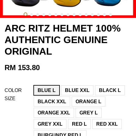
ARC RITZ HELMET 100%
AUTHENTIC GENUINE
ORIGINAL
RM 153.80
COLOR
BLUE L
BLUE XXL
BLACK L
SIZE
BLACK XXL
ORANGE L
ORANGE XXL
GREY L
GREY XXL
RED L
RED XXL
BURGUNDY RED L