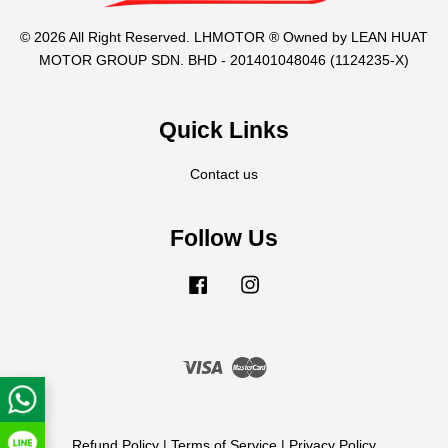
© 2026 All Right Reserved. LHMOTOR ® Owned by LEAN HUAT
MOTOR GROUP SDN. BHD - 201401048046 (1124235-X)
Quick Links
Contact us
Follow Us
Facebook
Instagram
Visa
Master
Refund Policy
|
Terms of Service
|
Privacy Policy