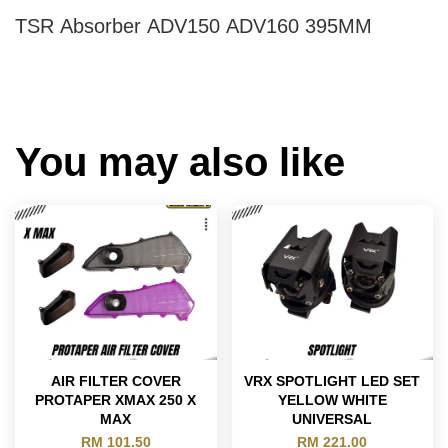
TSR Absorber ADV150 ADV160 395MM
You may also like
AIR FILTER COVER
VRX SPOTLIGHT LED SET
PROTAPER XMAX 250 X
YELLOW WHITE
MAX
UNIVERSAL
RM 101.50
RM 221.00