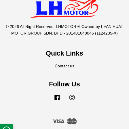
© 2026 All Right Reserved. LHMOTOR ® Owned by LEAN HUAT
MOTOR GROUP SDN. BHD - 201401048046 (1124235-X)
Quick Links
Contact us
Follow Us
Facebook
Instagram
Visa
Master