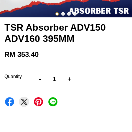
TSR Absorber ADV150
ADV160 395MM
RM 353.40
Quantity
-
+