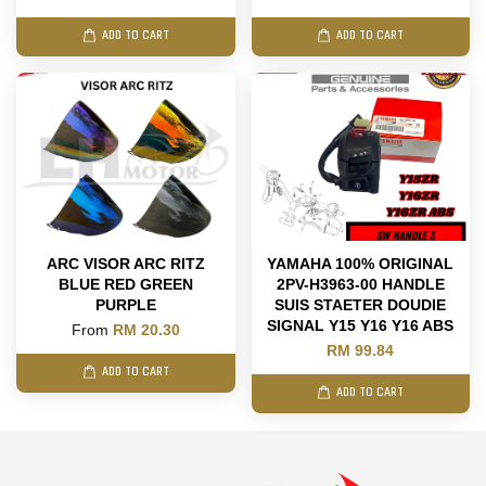
ADD TO CART
ADD TO CART
ARC VISOR ARC RITZ
YAMAHA 100% ORIGINAL
BLUE RED GREEN
2PV-H3963-00 HANDLE
PURPLE
SUIS STAETER DOUDIE
SIGNAL Y15 Y16 Y16 ABS
From
RM 20.30
RM 99.84
ADD TO CART
ADD TO CART