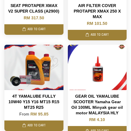
SEAT PROTAPER XMAX
AIR FILTER COVER
V2 SUPER CLASS (A2900)
PROTAPER XMAX 250 X
MAX
RM 317.50
RM 101.50
ADD TO CART
ADD TO CART
4T YAMALUBE FULLY
GEAR OIL YAMALUBE
10W40 Y15 Y16 MT15 R15
SCOOTER Yamaha Gear
MT25 R25
Oil 100ML Minyak gear oil
motor MALAYSIA HLY
From
RM 95.85
RM 4.10
ADD TO CART