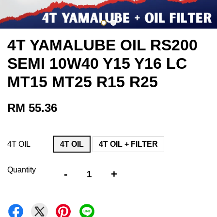
4T YAMALUBE OIL RS200
SEMI 10W40 Y15 Y16 LC
MT15 MT25 R15 R25
RM 55.36
4T OIL
4T OIL
4T OIL + FILTER
Quantity
-
+