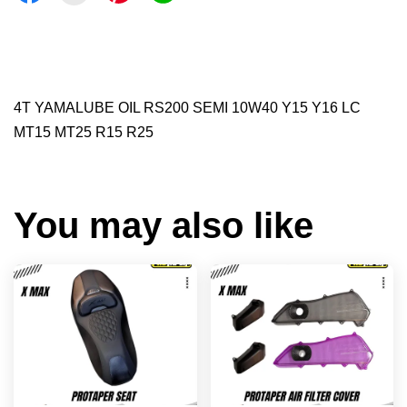
4T YAMALUBE OIL RS200 SEMI 10W40 Y15 Y16 LC
MT15 MT25 R15 R25
You may also like