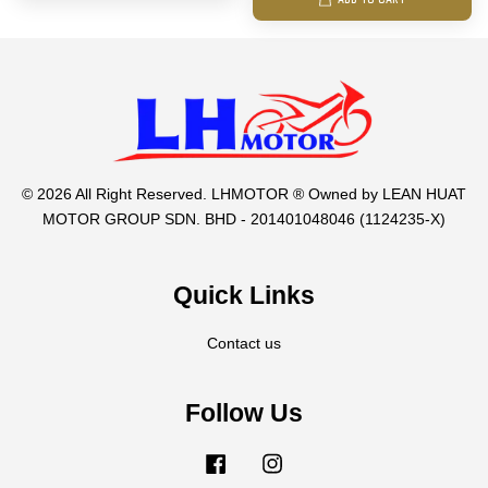
ADD TO CART
© 2026 All Right Reserved. LHMOTOR ® Owned by LEAN HUAT
MOTOR GROUP SDN. BHD - 201401048046 (1124235-X)
Quick Links
Contact us
Follow Us
Facebook
Instagram