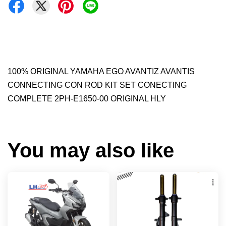
100% ORIGINAL YAMAHA EGO AVANTIZ AVANTIS
CONNECTING CON ROD KIT SET CONECTING
COMPLETE 2PH-E1650-00 ORIGINAL HLY
You may also like