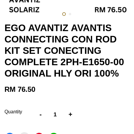
EGO AVANTIZ AVANTIS
CONNECTING CON ROD
KIT SET CONECTING
COMPLETE 2PH-E1650-00
ORIGINAL HLY ORI 100%
RM 76.50
Quantity
-
+