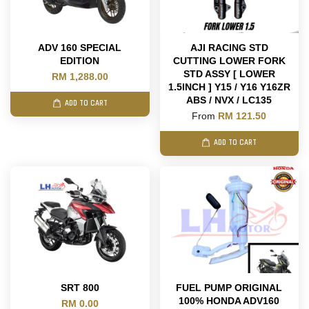
ADV 160 SPECIAL
AJI RACING STD
EDITION
CUTTING LOWER FORK
STD ASSY [ LOWER
RM 1,288.00
1.5INCH ] Y15 / Y16 Y16ZR
ABS / NVX / LC135
ADD TO CART
From
RM 121.50
ADD TO CART
SRT 800
FUEL PUMP ORIGINAL
100% HONDA ADV160
RM 0.00