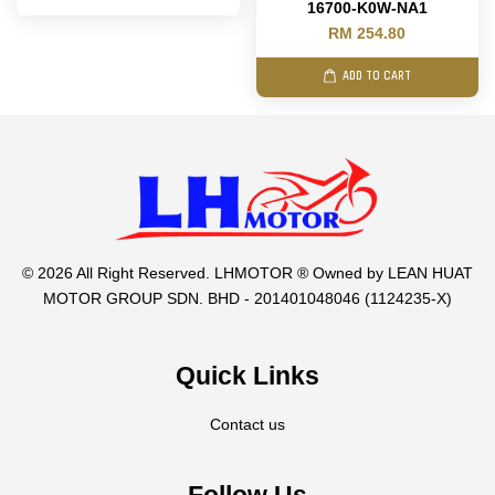
16700-K0W-NA1
RM 254.80
ADD TO CART
© 2026 All Right Reserved. LHMOTOR ® Owned by LEAN HUAT
MOTOR GROUP SDN. BHD - 201401048046 (1124235-X)
Quick Links
Contact us
Follow Us