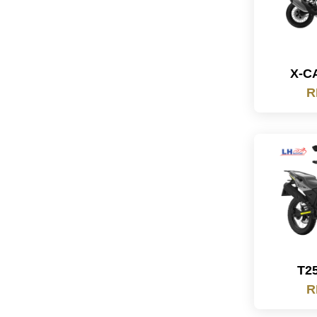
X-C
R
T2
R