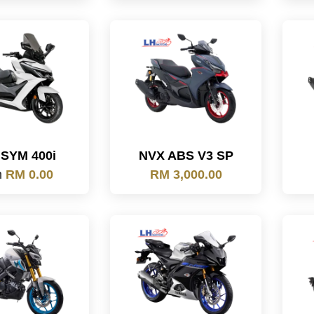
SYM 400i
NVX ABS V3 SP
m
RM 0.00
RM 3,000.00