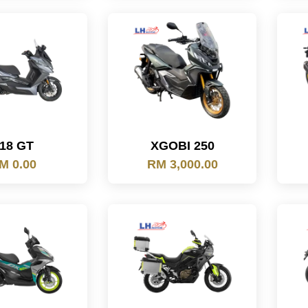
18 GT
XGOBI 250
M 0.00
RM 3,000.00