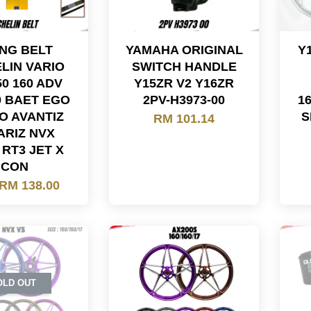
ING BELT
YAMAHA ORIGINAL
Y
LIN VARIO
SWITCH HANDLE
50 160 ADV
Y15ZR V2 Y16ZR
0 BAET EGO
2PV-H3973-00
1
O AVANTIZ
S
RM 101.14
ARIZ NVX
RT3 JET X
ICON
RM 138.00
OLD OUT