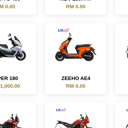
M 0.00
RM 0.00
PER 180
ZEEHO AE4
1,000.00
RM 0.00