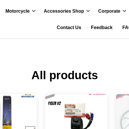
Motorcycle
Accessories Shop
Corporate
Contact Us
Feedback
FA
All products