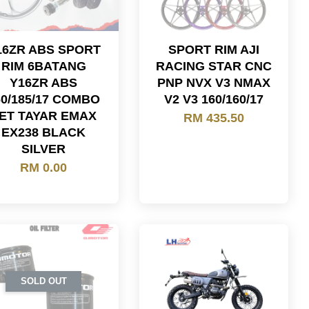
16ZR ABS SPORT
SPORT RIM AJI
RIM 6BATANG
RACING STAR CNC
Y16ZR ABS
PNP NVX V3 NMAX
60/185/17 COMBO
V2 V3 160/160/17
ET TAYAR EMAX
RM 435.50
EX238 BLACK
SILVER
RM 0.00
SOLD OUT