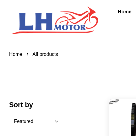
Home
›
Home
All products
Sort by