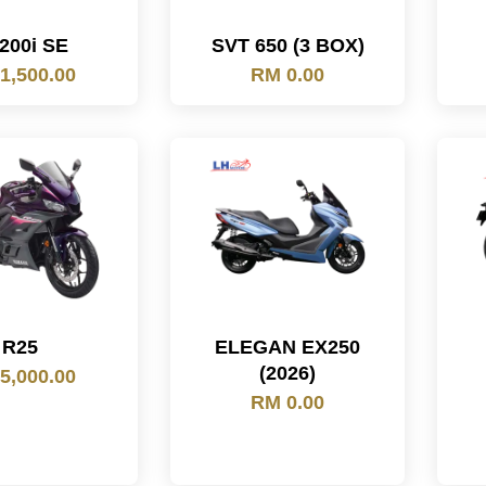
200i SE
SVT 650 (3 BOX)
1,500.00
RM 0.00
R25
ELEGAN EX250
(2026)
5,000.00
RM 0.00