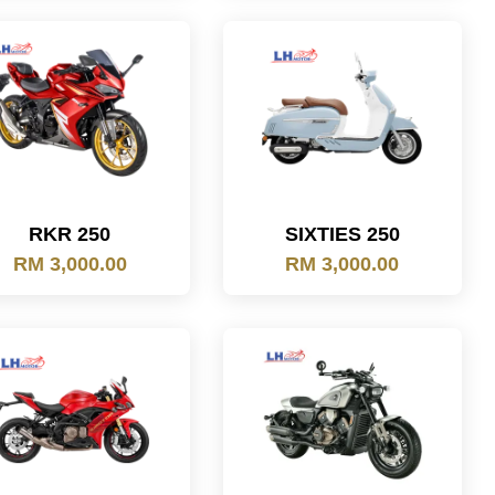
RKR 250
SIXTIES 250
RM 3,000.00
RM 3,000.00