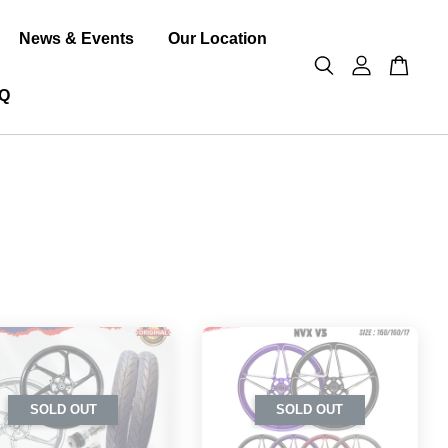
News & Events
Our Location
Q
SOLD OUT
SOLD OUT