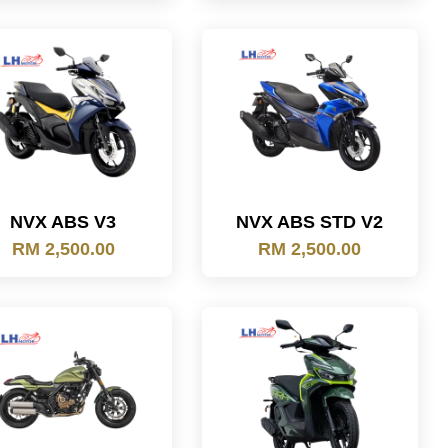
NVX ABS V3
NVX ABS STD V2
RM 2,500.00
RM 2,500.00