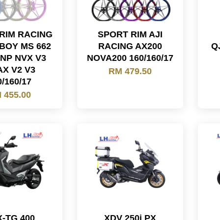
RIM RACING
SPORT RIM AJI
BOY MS 662
RACING AX200
Q
NP NVX V3
NOVA200 160/160/17
X V2 V3
RM 479.50
0/160/17
 455.00
-TG 400
XDV 250i PX