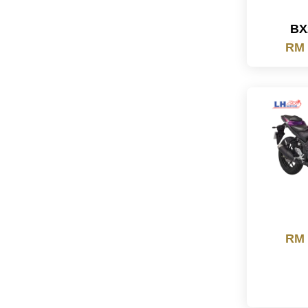
BX
RM 
RM 