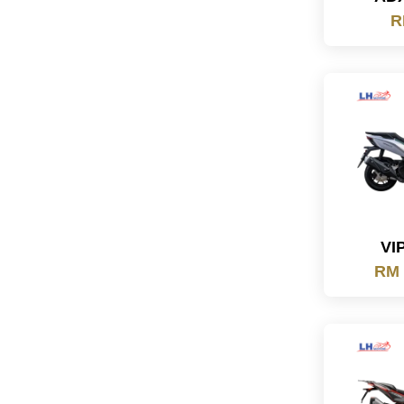
R
VI
RM 