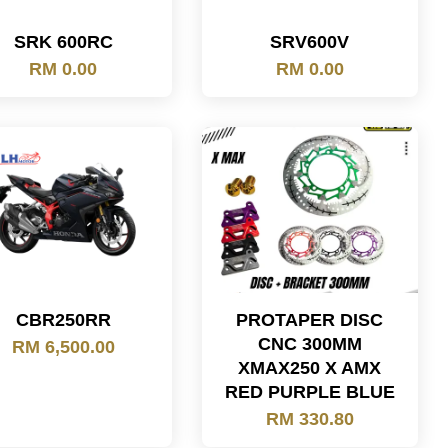
SRK 600RC
SRV600V
RM 0.00
RM 0.00
CBR250RR
PROTAPER DISC
CNC 300MM
RM 6,500.00
XMAX250 X AMX
RED PURPLE BLUE
RM 330.80