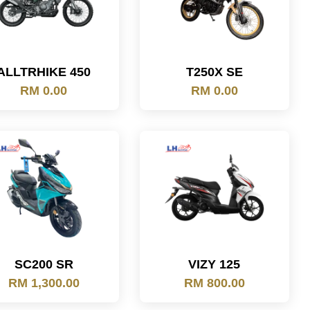
ALLTRHIKE 450
T250X SE
RM 0.00
RM 0.00
SC200 SR
VIZY 125
RM 1,300.00
RM 800.00