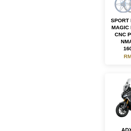
SPORT 
MAGIC 
CNC P
NMA
16
RM
ADX