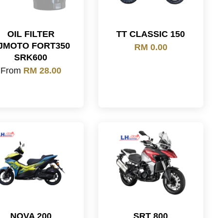
OIL FILTER
TT CLASSIC 150
JMOTO FORT350
RM 0.00
SRK600
From
RM 28.00
NOVA 200
SRT 800