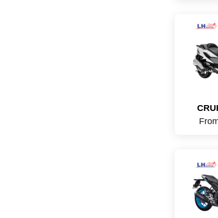
CRUI
Fro