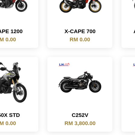
APE 1200
X-CAPE 700
M 0.00
RM 0.00
50X STD
C252V
M 0.00
RM 3,800.00