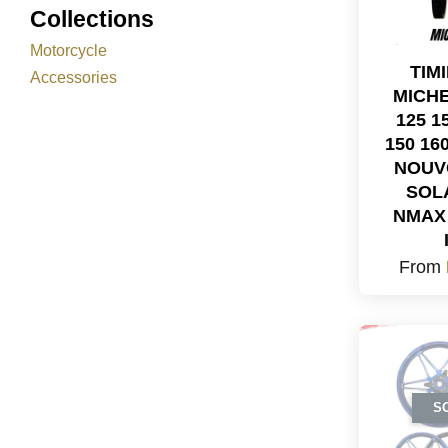
Collections
Motorcycle
TIM
Accessories
MICHE
125 1
150 16
NOUV
SOL
NMAX 
From
S