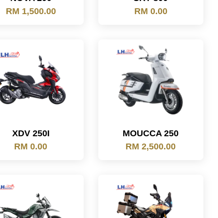
RM 1,500.00
RM 0.00
XDV 250I
MOUCCA 250
RM 0.00
RM 2,500.00